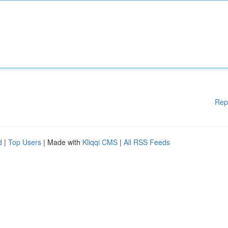
Rep
d
|
Top Users
| Made with
Kliqqi CMS
|
All RSS Feeds