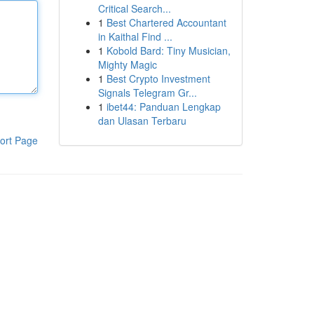
Critical Search...
1
Best Chartered Accountant
in Kaithal Find ...
1
Kobold Bard: Tiny Musician,
Mighty Magic
1
Best Crypto Investment
Signals Telegram Gr...
1
ibet44: Panduan Lengkap
dan Ulasan Terbaru
ort Page