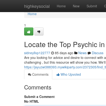
Home
highkeysocial
Home
New
Submit
G
Home
1
Locate the Top Psychic in
sidneyllvp122777
85 days ago
News
Discuss
Are you looking for advice and desire to connect with 
challenging , but this resource will show you how. We'l
https://jayuzwi388393.mywikiparty.com/2372305/find
Comments
Who Upvoted
Comments
Submit a Comment
No HTML