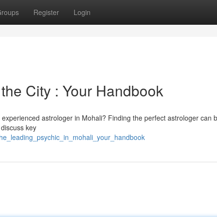
roups
Register
Login
 the City : Your Handbook
a experienced astrologer in Mohali? Finding the perfect astrologer can 
l discuss key
_the_leading_psychic_in_mohali_your_handbook