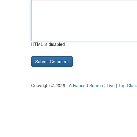
HTML is disabled
Copyright © 2026 |
Advanced Search
|
Live
|
Tag Clou