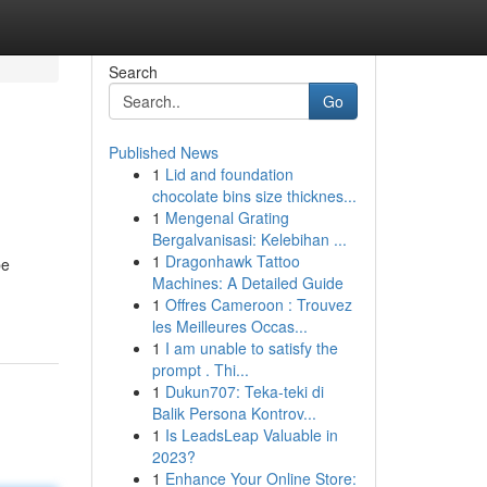
Search
Go
Published News
1
Lid and foundation
chocolate bins size thicknes...
1
Mengenal Grating
Bergalvanisasi: Kelebihan ...
1
Dragonhawk Tattoo
be
Machines: A Detailed Guide
1
Offres Cameroon : Trouvez
les Meilleures Occas...
1
I am unable to satisfy the
prompt . Thi...
1
Dukun707: Teka-teki di
Balik Persona Kontrov...
1
Is LeadsLeap Valuable in
2023?
1
Enhance Your Online Store: