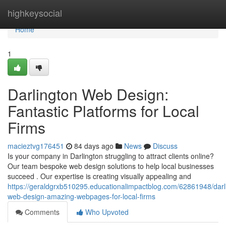
Home
highkeysocial
Home
1
Darlington Web Design:
Fantastic Platforms for Local
Firms
macieztvg176451
84 days ago
News
Discuss
Is your company in Darlington struggling to attract clients online?
Our team bespoke web design solutions to help local businesses
succeed . Our expertise is creating visually appealing and
https://geraldgrxb510295.educationalimpactblog.com/62861948/darl
web-design-amazing-webpages-for-local-firms
Comments
Who Upvoted