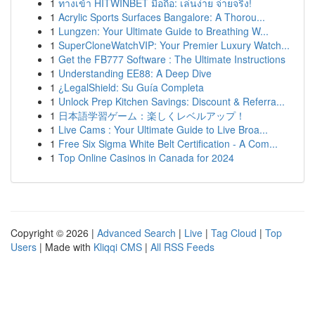
1
ทางเข้า HITWINBET มือถือ: เล่นง่าย จ่ายจริง!
1
Acrylic Sports Surfaces Bangalore: A Thorou...
1
Lungzen: Your Ultimate Guide to Breathing W...
1
SuperCloneWatchVIP: Your Premier Luxury Watch...
1
Get the FB777 Software : The Ultimate Instructions
1
Understanding EE88: A Deep Dive
1
¿LegalShield: Su Guía Completa
1
Unlock Prep Kitchen Savings: Discount & Referra...
1
日本語学習ゲーム：楽しくレベルアップ！
1
Live Cams : Your Ultimate Guide to Live Broa...
1
Free Six Sigma White Belt Certification - A Com...
1
Top Online Casinos in Canada for 2024
Copyright © 2026 |
Advanced Search
|
Live
|
Tag Cloud
|
Top
Users
| Made with
Kliqqi CMS
|
All RSS Feeds