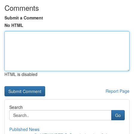
Comments
Submit a Comment
No HTML
HTML is disabled
Report Page
Search
Go
Published News