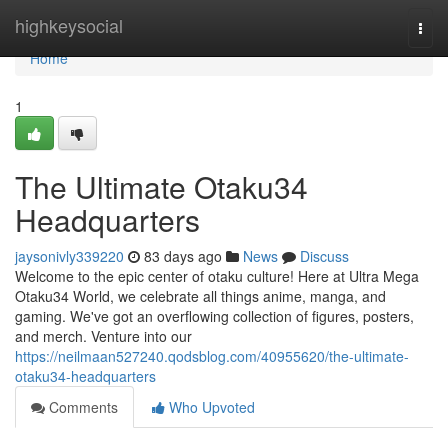
Home
highkeysocial
Togg
navi
Home
1
The Ultimate Otaku34
Headquarters
jaysonivly339220
83 days ago
News
Discuss
Welcome to the epic center of otaku culture! Here at Ultra Mega
Otaku34 World, we celebrate all things anime, manga, and
gaming. We've got an overflowing collection of figures, posters,
and merch. Venture into our
https://neilmaan527240.qodsblog.com/40955620/the-ultimate-
otaku34-headquarters
Comments
Who Upvoted