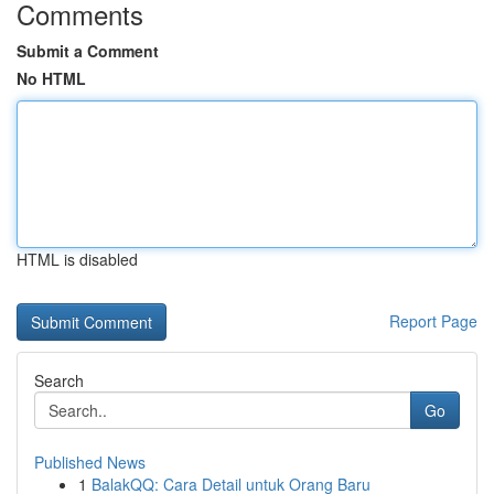
Comments
Submit a Comment
No HTML
HTML is disabled
Report Page
Search
Go
Published News
1
BalakQQ: Cara Detail untuk Orang Baru