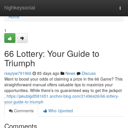
Home
highkeysocial
Togg
navi
Home
1
66 Lottery: Your Guide to
Triumph
rsayiyw791966
85 days ago
News
Discuss
Want to boost your odds of claiming a prize in the 66 Game? This
straightforward manual offers valuable tips to maximize your
opportunities. While there’s no guaranteed way to get the jackpot
,
https://jakublgdl581651.anchor-blog.com/21496426/66-lottery-
your-guide-to-triumph
Comments
Who Upvoted
Comments