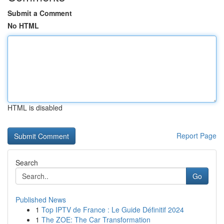
Submit a Comment
No HTML
HTML is disabled
Report Page
Search
Go
Published News
1
Top IPTV de France : Le Guide Définitif 2024
1
The ZOE: The Car Transformation