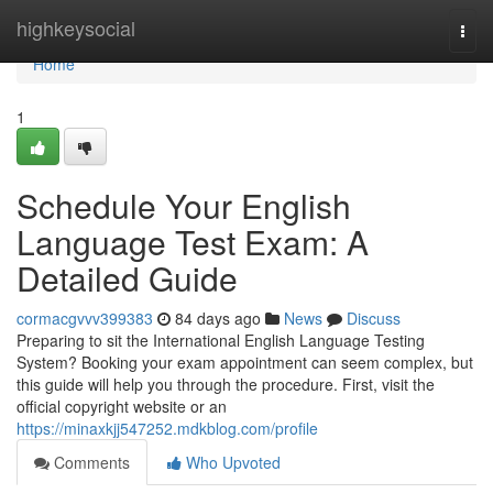
Home
highkeysocial
Togg
navi
Home
1
Schedule Your English
Language Test Exam: A
Detailed Guide
cormacgvvv399383
84 days ago
News
Discuss
Preparing to sit the International English Language Testing
System? Booking your exam appointment can seem complex, but
this guide will help you through the procedure. First, visit the
official copyright website or an
https://minaxkjj547252.mdkblog.com/profile
Comments
Who Upvoted