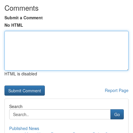
Comments
Submit a Comment
No HTML
HTML is disabled
Report Page
Search
Go
Published News