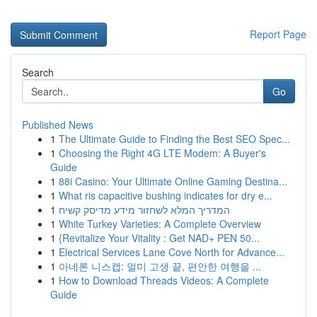
Report Page
Search
Go
Published News
1
The Ultimate Guide to Finding the Best SEO Spec...
1
Choosing the Right 4G LTE Modem: A Buyer's
Guide
1
88i Casino: Your Ultimate Online Gaming Destina...
1
What ris capacitive bushing indicates for dry e...
1
המדריך המלא לשחזור מידע מדיסק קשיח
1
White Turkey Varieties: A Complete Overview
1
{Revitalize Your Vitality : Get NAD+ PEN 50...
1
Electrical Services Lane Cove North for Advance...
1
아네론 니스캡: 멀미 고생 끝, 편안한 여행을 ...
1
How to Download Threads Videos: A Complete
Guide