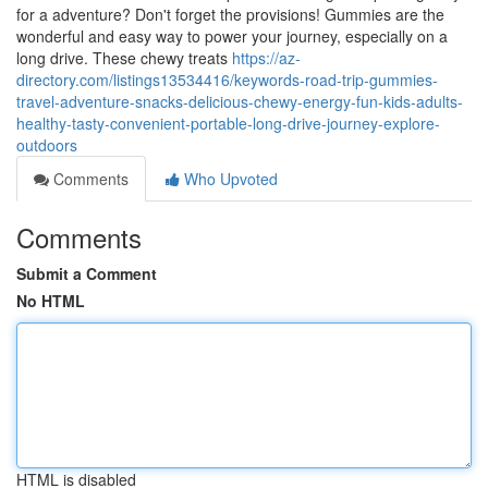
for a adventure? Don't forget the provisions! Gummies are the
wonderful and easy way to power your journey, especially on a
long drive. These chewy treats
https://az-
directory.com/listings13534416/keywords-road-trip-gummies-
travel-adventure-snacks-delicious-chewy-energy-fun-kids-adults-
healthy-tasty-convenient-portable-long-drive-journey-explore-
outdoors
Comments
Who Upvoted
Comments
Submit a Comment
No HTML
HTML is disabled