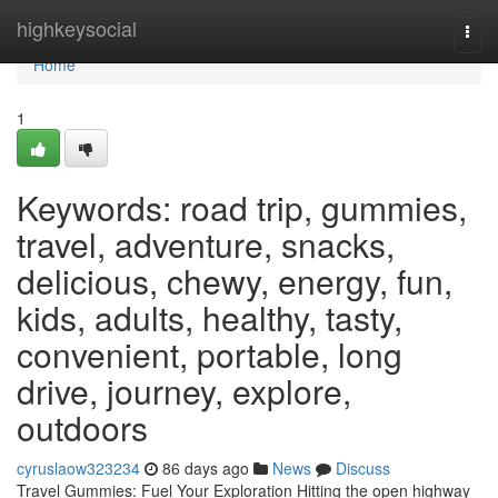
Home
highkeysocial
Togg
navi
Home
1
Keywords: road trip, gummies,
travel, adventure, snacks,
delicious, chewy, energy, fun,
kids, adults, healthy, tasty,
convenient, portable, long
drive, journey, explore,
outdoors
cyruslaow323234
86 days ago
News
Discuss
Travel Gummies: Fuel Your Exploration Hitting the open highway