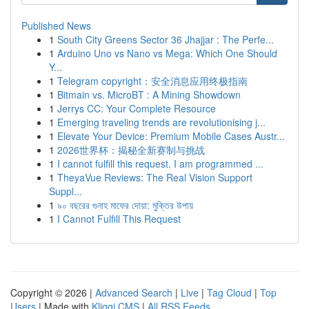
Published News
1
South City Greens Sector 36 Jhajjar : The Perfe...
1
Arduino Uno vs Nano vs Mega: Which One Should
Y...
1
Telegram copyright：安全消息应用终极指南
1
Bitmain vs. MicroBT : A Mining Showdown
1
Jerrys CC: Your Complete Resource
1
Emerging traveling trends are revolutionising j...
1
Elevate Your Device: Premium Mobile Cases Austr...
1
2026世界杯：揭秘全新赛制与挑战
1
I cannot fulfill this request. I am programmed ...
1
TheyaVue Reviews: The Real Vision Support
Suppl...
1
৯০ বছরের গুনাহ মাফের দোয়া: মুক্তির উপায়
1
I Cannot Fulfill This Request
Copyright © 2026 |
Advanced Search
|
Live
|
Tag Cloud
|
Top
Users
| Made with
Kliqqi CMS
|
All RSS Feeds