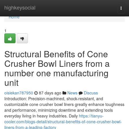
Home
highkeysocial
Togg
navi
Home
1
Structural Benefits of Cone
Crusher Bowl Liners from a
number one manufacturing
unit
oisiekan787950
87 days ago
News
Discuss
Introduction: Precision-machined, shock-resistant, and
customizable cone crusher bowl liners greatly enhance toughness
and performance, minimizing downtime and extending tools
everyday living in heavy industries. Daily
https://tianyu-
cooler.com/blogs-detail/structural-benefits-of-cone-crusher-bowl-
liners-from-a-leading-factory