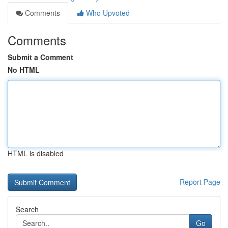
Comments
Who Upvoted
Comments
Submit a Comment
No HTML
HTML is disabled
Report Page
Search
Go