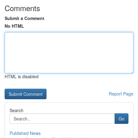
Comments
Submit a Comment
No HTML
HTML is disabled
Report Page
Search
Go
Published News