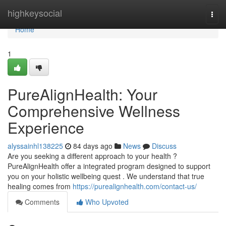
Home
highkeysocial
Togg
navi
Home
1
PureAlignHealth: Your
Comprehensive Wellness
Experience
alyssainhl138225
84 days ago
News
Discuss
Are you seeking a different approach to your health ?
PureAlignHealth offer a integrated program designed to support
you on your holistic wellbeing quest . We understand that true
healing comes from
https://purealignhealth.com/contact-us/
Comments
Who Upvoted