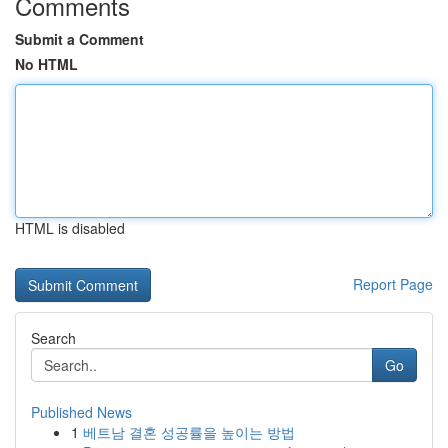
Comments
Submit a Comment
No HTML
HTML is disabled
Report Page
Search
Go
Published News
1
베트남 결혼 성공률을 높이는 방법