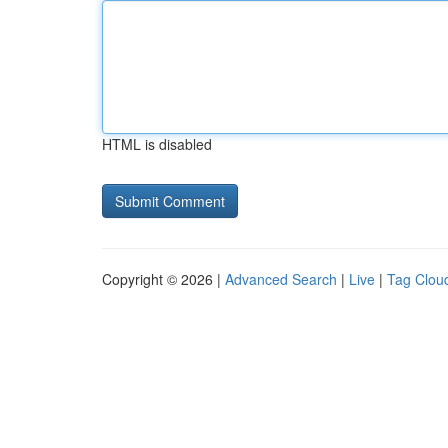
HTML is disabled
Copyright © 2026 |
Advanced Search
|
Live
|
Tag Clou