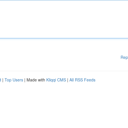
Rep
d
|
Top Users
| Made with
Kliqqi CMS
|
All RSS Feeds