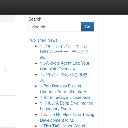
Search
Go
Published News
1
ブルーレイプレーヤーと
DVDプレーヤー：テレビで
高...
1
9Wickets Agent List: Your
Complete Overview
, is
1
J9平台： 精彩 优惠 礼包 汇
-
总
1
Port Douglas Fishing
Charters: Your Ultimate H...
1
สอบถามข้อมูล lucabetasia
1
HH88: A Deep Dive into the
Legendary Synth
1
Castle Hill Electrician Taking
Development to M...
1
This TAG Heuer Grand