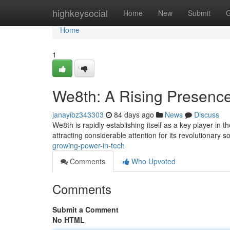
Home
highkeysocial
Home
New
Submit
G
Home
1
We8th: A Rising Presence
janayibz343303
84 days ago
News
Discuss
We8th is rapidly establishing itself as a key player in 
attracting considerable attention for its revolutionary s
growing-power-in-tech
Comments
Who Upvoted
Comments
Submit a Comment
No HTML