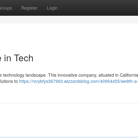
roups
Register
Login
 in Tech
the technology landscape. This innovative company, situated in California 
olutions to
https://rorybfys367993.wizzardsblog.com/40954455/we8th-a