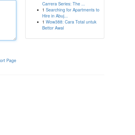
Carrera Series: The ...
1
Searching for Apartments to
Hire in Abuj...
1
Wow388: Cara Total untuk
Bettor Awal
ort Page