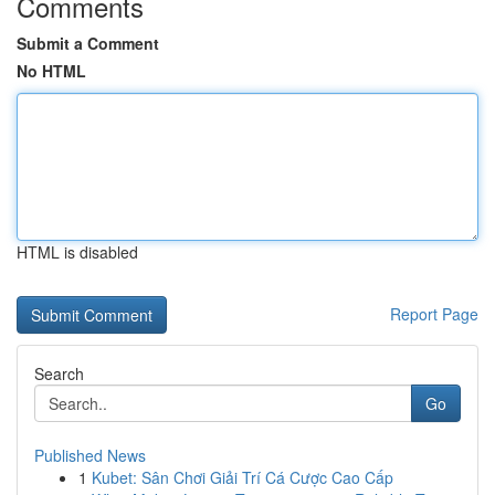
Comments
Submit a Comment
No HTML
HTML is disabled
Report Page
Search
Go
Published News
1
Kubet: Sân Chơi Giải Trí Cá Cược Cao Cấp