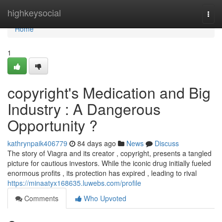
Home
highkeysocial
Togg
navi
Home
1
copyright's Medication and Big
Industry : A Dangerous
Opportunity ?
kathrynpaik406779
84 days ago
News
Discuss
The story of Viagra and its creator , copyright, presents a tangled
picture for cautious investors. While the iconic drug initially fueled
enormous profits , its protection has expired , leading to rival
https://minaatyx168635.luwebs.com/profile
Comments
Who Upvoted