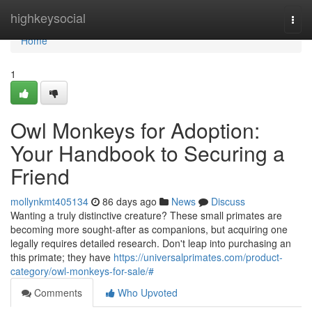
Home
highkeysocial
Togg
navi
Home
1
Owl Monkeys for Adoption:
Your Handbook to Securing a
Friend
mollynkmt405134
86 days ago
News
Discuss
Wanting a truly distinctive creature? These small primates are
becoming more sought-after as companions, but acquiring one
legally requires detailed research. Don't leap into purchasing an
this primate; they have
https://universalprimates.com/product-
category/owl-monkeys-for-sale/#
Comments
Who Upvoted