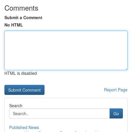
Comments
Submit a Comment
No HTML
HTML is disabled
Report Page
Search
Go
Published News