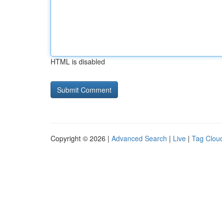
HTML is disabled
Copyright © 2026 |
Advanced Search
|
Live
|
Tag Clou