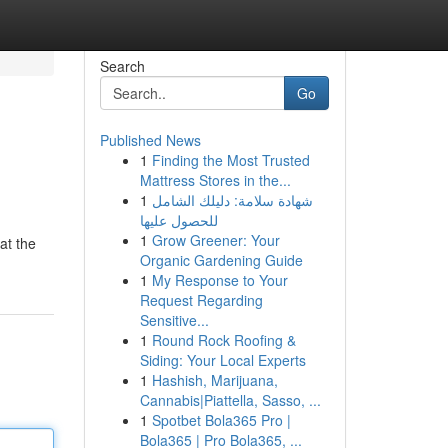
Search
Go
Published News
1
Finding the Most Trusted
Mattress Stores in the...
1
شهادة سلامة: دليلك الشامل
للحصول عليها
1
Grow Greener: Your
at the
Organic Gardening Guide
1
My Response to Your
Request Regarding
Sensitive...
1
Round Rock Roofing &
Siding: Your Local Experts
1
Hashish, Marijuana,
Cannabis|Piattella, Sasso, ...
1
Spotbet Bola365 Pro |
Bola365 | Pro Bola365, ...