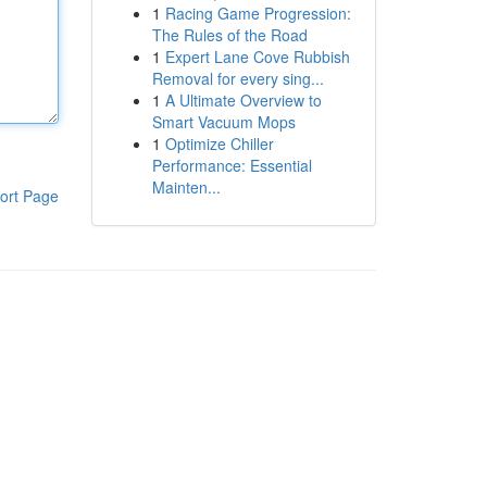
1
Racing Game Progression:
The Rules of the Road
1
Expert Lane Cove Rubbish
Removal for every sing...
1
A Ultimate Overview to
Smart Vacuum Mops
1
Optimize Chiller
Performance: Essential
Mainten...
ort Page