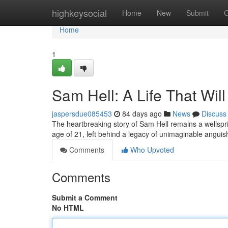
Home
highkeysocial
Home
New
Submit
G
Home
1
Sam Hell: A Life That Will
jaspersdue085453
84 days ago
News
Discuss
The heartbreaking story of Sam Hell remains a wellsprin
age of 21, left behind a legacy of unimaginable angu
Comments
Who Upvoted
Comments
Submit a Comment
No HTML