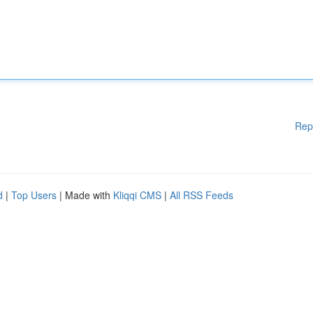
Rep
d
|
Top Users
| Made with
Kliqqi CMS
|
All RSS Feeds