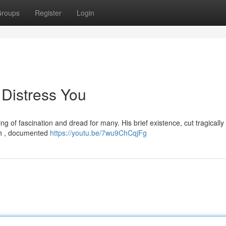
roups
Register
Login
 Distress You
g of fascination and dread for many. His brief existence, cut tragically 
ish , documented
https://youtu.be/7wu9ChCqjFg