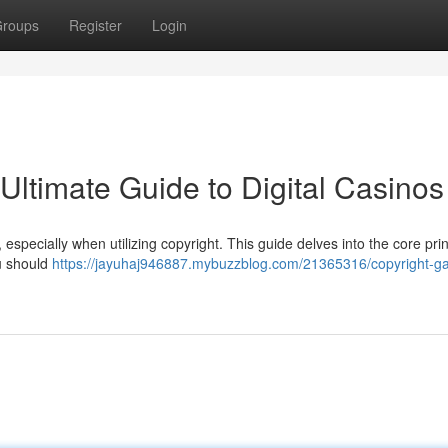
roups
Register
Login
Ultimate Guide to Digital Casinos
, especially when utilizing copyright. This guide delves into the core prin
ou should
https://jayuhaj946887.mybuzzblog.com/21365316/copyright-g