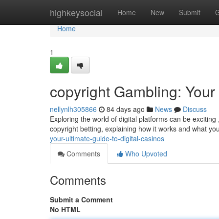
Home
highkeysocial
Home
New
Submit
G
Home
1
copyright Gambling: Your 
nellynlh305866
84 days ago
News
Discuss
Exploring the world of digital platforms can be exciting 
copyright betting, explaining how it works and what y
your-ultimate-guide-to-digital-casinos
Comments
Who Upvoted
Comments
Submit a Comment
No HTML