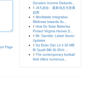
Donation Income Deductio...
1
J9九游会：最新动态与发展
趋势
1
Worldwide Integrative
Wellness towards Su...
1
How Do Solar Batteries
Protect Virginia Homes D...
1
Mr. Gamble: Latest Sector
Updates
1
Dự Đoán Dàn Lô 4 Số MB
ort Page
Bí Quyết Bắt Số Đỉnh ...
1
The contemporary football
field offers numerous...