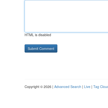
HTML is disabled
Copyright © 2026 |
Advanced Search
|
Live
|
Tag Clou