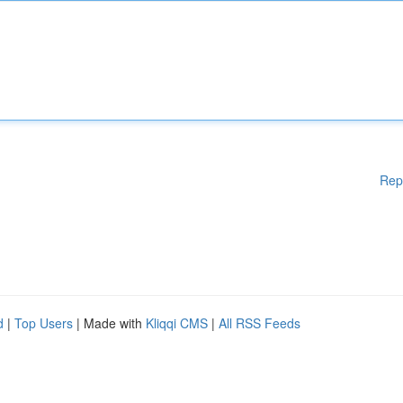
Rep
d
|
Top Users
| Made with
Kliqqi CMS
|
All RSS Feeds