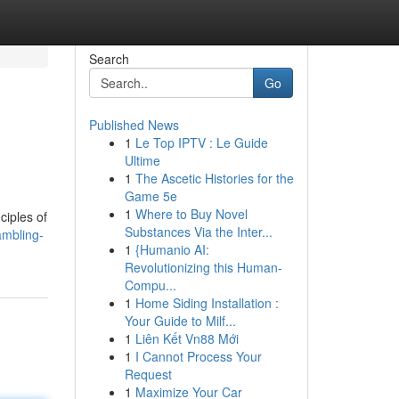
Search
Go
Published News
1
Le Top IPTV : Le Guide
Ultime
1
The Ascetic Histories for the
Game 5e
1
Where to Buy Novel
ciples of
Substances Via the Inter...
ambling-
1
{Humanio AI:
Revolutionizing this Human-
Compu...
1
Home Siding Installation :
Your Guide to Milf...
1
Liên Kết Vn88 Mới
1
I Cannot Process Your
Request
1
Maximize Your Car