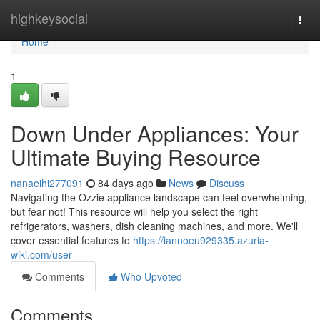
Home
highkeysocial
Togg
navi
Home
1
Down Under Appliances: Your
Ultimate Buying Resource
nanaeihi277091
84 days ago
News
Discuss
Navigating the Ozzie appliance landscape can feel overwhelming,
but fear not! This resource will help you select the right
refrigerators, washers, dish cleaning machines, and more. We'll
cover essential features to
https://iannoeu929335.azuria-
wiki.com/user
Comments
Who Upvoted
Comments