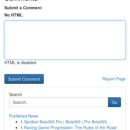
Submit a Comment
No HTML
HTML is disabled
Report Page
Search
Go
Published News
1
Spotbet Bola365 Pro | Bola365 | Pro Bola365, ...
1
Racing Game Progression: The Rules of the Road