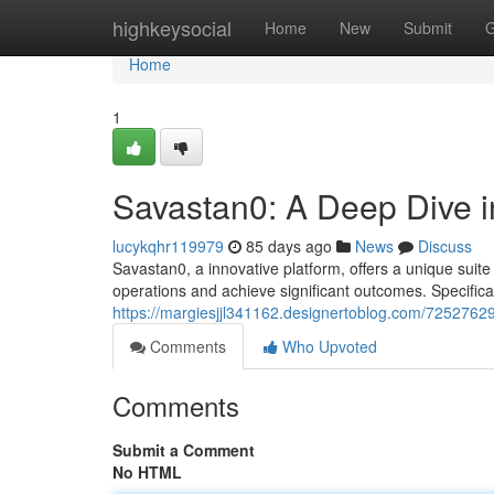
Home
highkeysocial
Home
New
Submit
G
Home
1
Savastan0: A Deep Dive in
lucykqhr119979
85 days ago
News
Discuss
Savastan0, a innovative platform, offers a unique suite
operations and achieve significant outcomes. Specifica
https://margiesjjl341162.designertoblog.com/72527629/
Comments
Who Upvoted
Comments
Submit a Comment
No HTML