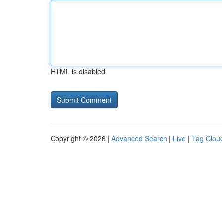
HTML is disabled
Copyright © 2026 |
Advanced Search
|
Live
|
Tag Clou