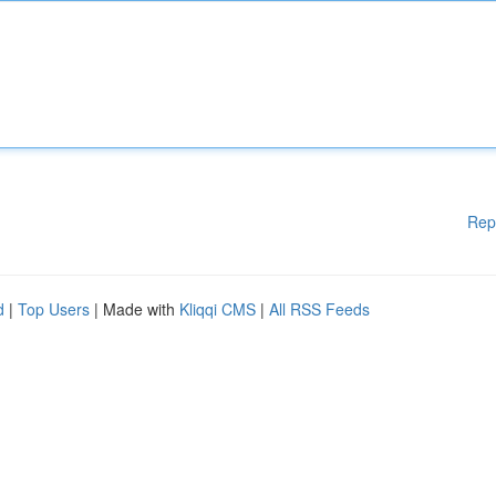
Rep
d
|
Top Users
| Made with
Kliqqi CMS
|
All RSS Feeds