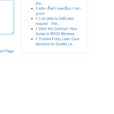
aro...
1
ผลิต เสื้อดำ ยอดเยี่ยม ราคา
ถูกลง!
1
I not able to fulfill said
request . The...
1
Ditch the Contract: Your
Guide to BYOD Wireless
1
Trusted Foley Lawn Care
Services for Quality La...
ort Page