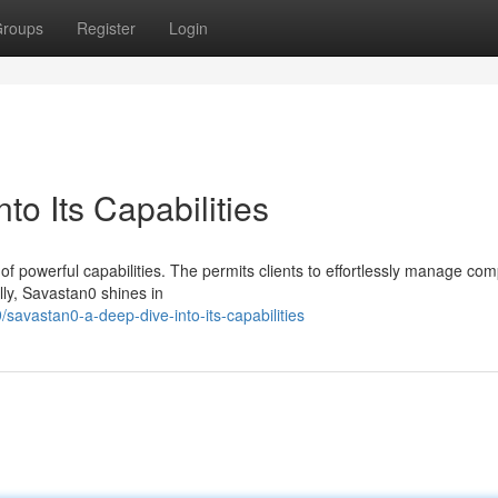
roups
Register
Login
to Its Capabilities
 of powerful capabilities. The permits clients to effortlessly manage co
lly, Savastan0 shines in
savastan0-a-deep-dive-into-its-capabilities