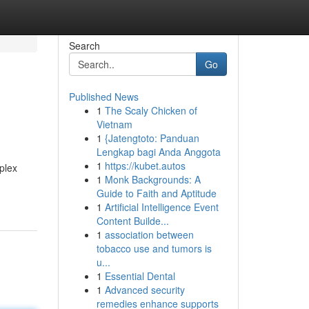
Search
Go
Published News
1
The Scaly Chicken of
Vietnam
1
{Jatengtoto: Panduan
Lengkap bagi Anda Anggota
1
https://kubet.autos
mplex
1
Monk Backgrounds: A
Guide to Faith and Aptitude
1
Artificial Intelligence Event
Content Builde...
1
association between
tobacco use and tumors is
u...
1
Essential Dental
1
Advanced security
remedies enhance supports