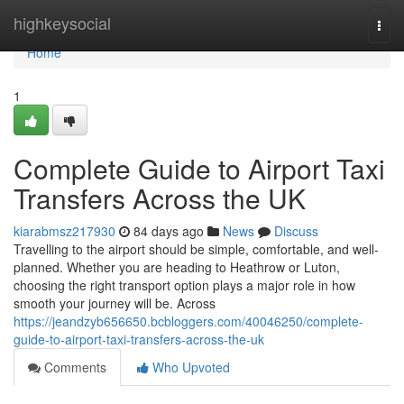
Home
highkeysocial
Togg
navi
Home
1
Complete Guide to Airport Taxi
Transfers Across the UK
kiarabmsz217930
84 days ago
News
Discuss
Travelling to the airport should be simple, comfortable, and well-
planned. Whether you are heading to Heathrow or Luton,
choosing the right transport option plays a major role in how
smooth your journey will be. Across
https://jeandzyb656650.bcbloggers.com/40046250/complete-
guide-to-airport-taxi-transfers-across-the-uk
Comments
Who Upvoted