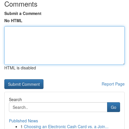
Comments
Submit a Comment
No HTML
HTML is disabled
Report Page
Search
Go
Published News
1
Choosing an Electronic Cash Card vs. a Join...