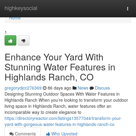
Home
highkeysocial
Togg
navi
Home
1
Enhance Your Yard With
Stunning Water Features in
Highlands Ranch, CO
gregorydjcc276369
86 days ago
News
Discuss
Designing Stunning Outdoor Spaces With Water Features in
Highlands Ranch When you're looking to transform your outdoor
living space in Highlands Ranch, water features offer an
incomparable way to create elegance to
https://directoryreactor.com/listings13577044/transform-your-
yard-with-gorgeous-water-features-in-highlands-ranch-co
Comments
Who Upvoted