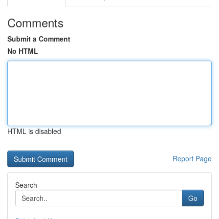
Comments
Submit a Comment
No HTML
HTML is disabled
Report Page
Search
Go