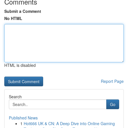
Comments
Submit a Comment
No HTML
HTML is disabled
Report Page
Search
Go
Published News
1
Hot666 UK & CN: A Deep Dive into Online Gaming