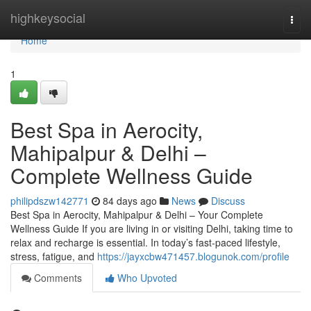
Home
highkeysocial
Togg
navi
Home
1
Best Spa in Aerocity,
Mahipalpur & Delhi –
Complete Wellness Guide
philipdszw142771
84 days ago
News
Discuss
Best Spa in Aerocity, Mahipalpur & Delhi – Your Complete
Wellness Guide If you are living in or visiting Delhi, taking time to
relax and recharge is essential. In today’s fast-paced lifestyle,
stress, fatigue, and
https://jayxcbw471457.blogunok.com/profile
Comments
Who Upvoted