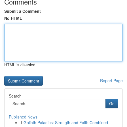
Comments
Submit a Comment
No HTML
HTML is disabled
Report Page
Search
Go
Published News
1
Goliath Paladins: Strength and Faith Combined