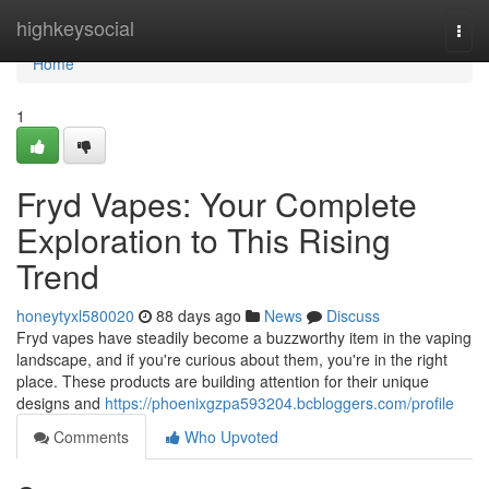
Home
highkeysocial
Togg
navi
Home
1
Fryd Vapes: Your Complete
Exploration to This Rising
Trend
honeytyxl580020
88 days ago
News
Discuss
Fryd vapes have steadily become a buzzworthy item in the vaping
landscape, and if you're curious about them, you're in the right
place. These products are building attention for their unique
designs and
https://phoenixgzpa593204.bcbloggers.com/profile
Comments
Who Upvoted