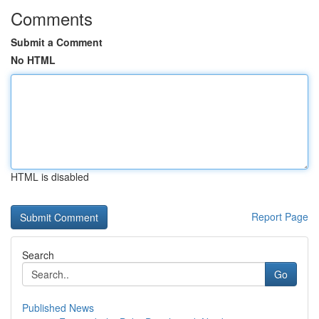
Comments
Submit a Comment
No HTML
HTML is disabled
Report Page
Search
Go
Published News