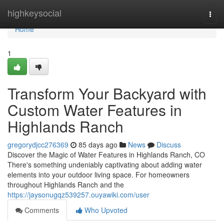
Home
highkeysocial
Togg
navi
Home
1
Transform Your Backyard with
Custom Water Features in
Highlands Ranch
gregorydjcc276369
85 days ago
News
Discuss
Discover the Magic of Water Features in Highlands Ranch, CO
There's something undeniably captivating about adding water
elements into your outdoor living space. For homeowners
throughout Highlands Ranch and the
https://jaysonugqz539257.ouyawiki.com/user
Comments
Who Upvoted