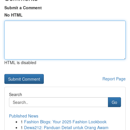
Submit a Comment
No HTML
HTML is disabled
Report Page
Search
Go
Published News
1
Fashion Blogs: Your 2025 Fashion Lookbook
1
Dewa212: Panduan Detail untuk Orang Awam