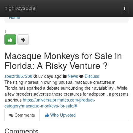
Home
highkeysocial
Togg
navi
Home
1
Macaque Monkeys for Sale in
Florida: A Risky Venture ?
zoeizrd857208
87 days ago
News
Discuss
The rising interest in owning unusual macaque creatures in
Florida has sparked a debate surrounding their availability . While
a few breeders advertise these creatures for adoption , it presents
a serious
https://universalprimates.com/product-
category/macaque-monkeys-for-sale/#
Comments
Who Upvoted
Comments