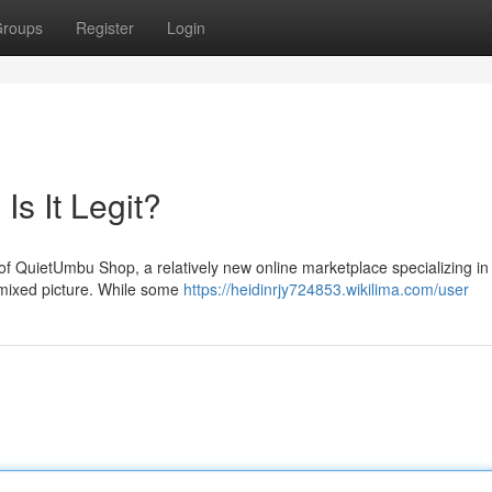
roups
Register
Login
s It Legit?
of QuietUmbu Shop, a relatively new online marketplace specializing in
 mixed picture. While some
https://heidinrjy724853.wikilima.com/user