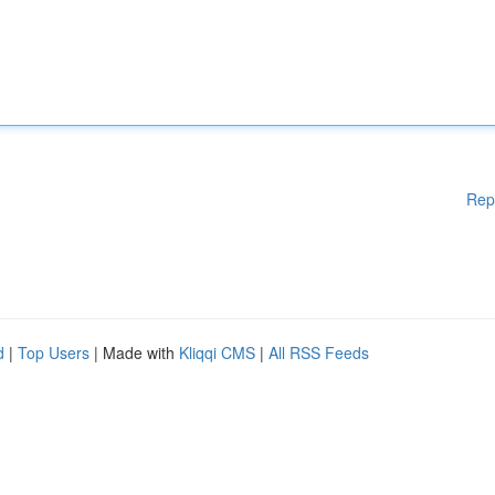
Rep
d
|
Top Users
| Made with
Kliqqi CMS
|
All RSS Feeds