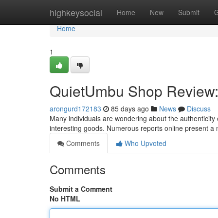
Home
highkeysocial
Home
New
Submit
G
Home
1
QuietUmbu Shop Review: I
arongurd172183
85 days ago
News
Discuss
Many individuals are wondering about the authenticity 
interesting goods. Numerous reports online present a
Comments
Who Upvoted
Comments
Submit a Comment
No HTML