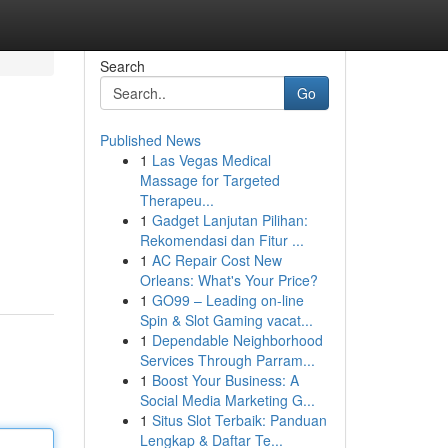
Search
Go
Published News
1
Las Vegas Medical
Massage for Targeted
Therapeu...
1
Gadget Lanjutan Pilihan:
Rekomendasi dan Fitur ...
1
AC Repair Cost New
Orleans: What's Your Price?
1
GO99 – Leading on-line
Spin & Slot Gaming vacat...
1
Dependable Neighborhood
Services Through Parram...
1
Boost Your Business: A
Social Media Marketing G...
1
Situs Slot Terbaik: Panduan
Lengkap & Daftar Te...