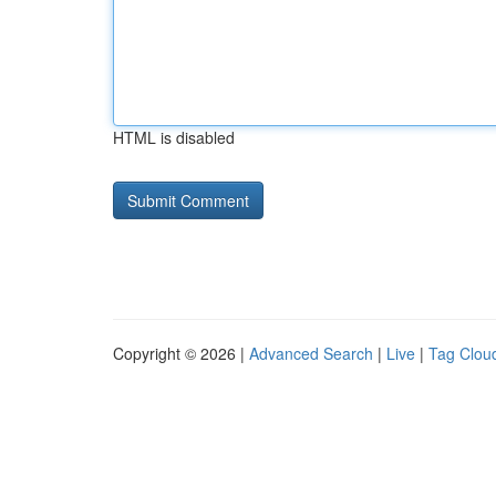
HTML is disabled
Copyright © 2026 |
Advanced Search
|
Live
|
Tag Clou