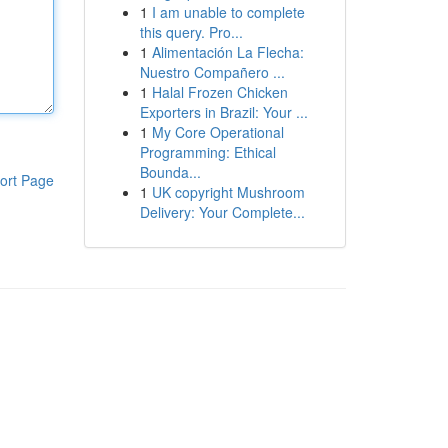
1
I am unable to complete
this query. Pro...
1
Alimentación La Flecha:
Nuestro Compañero ...
1
Halal Frozen Chicken
Exporters in Brazil: Your ...
1
My Core Operational
Programming: Ethical
Bounda...
ort Page
1
UK copyright Mushroom
Delivery: Your Complete...