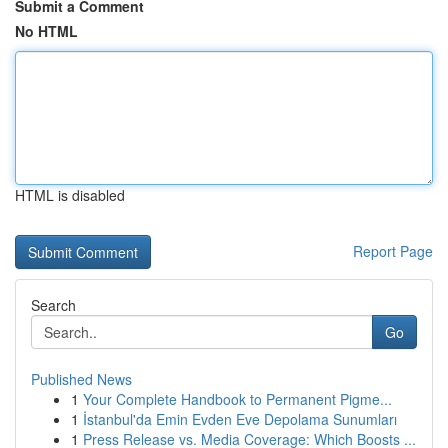
Submit a Comment
No HTML
HTML is disabled
Report Page
Search
Go
Published News
1
Your Complete Handbook to Permanent Pigme...
1
İstanbul'da Emin Evden Eve Depolama Sunumları
1
Press Release vs. Media Coverage: Which Boosts ...