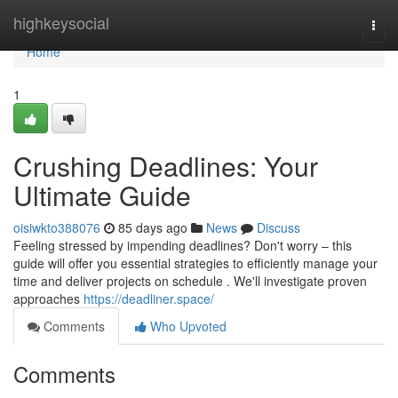
Home
highkeysocial
Togg
navi
Home
1
Crushing Deadlines: Your
Ultimate Guide
oisiwkto388076
85 days ago
News
Discuss
Feeling stressed by impending deadlines? Don't worry – this
guide will offer you essential strategies to efficiently manage your
time and deliver projects on schedule . We'll investigate proven
approaches
https://deadliner.space/
Comments
Who Upvoted
Comments