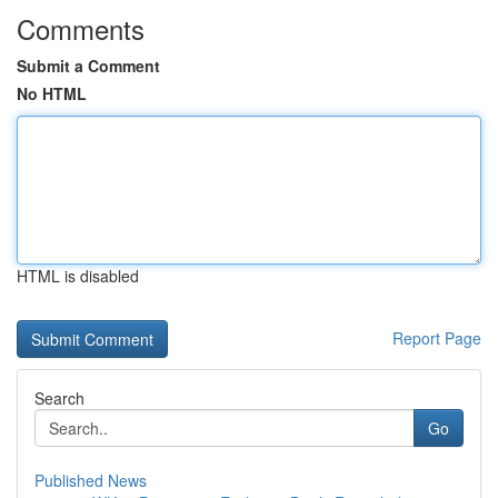
Comments
Submit a Comment
No HTML
HTML is disabled
Report Page
Search
Go
Published News