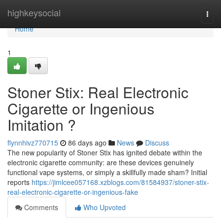
Home
highkeysocial
Togg
navi
Home
1
Stoner Stix: Real Electronic
Cigarette or Ingenious
Imitation ?
flynnhivz770715
86 days ago
News
Discuss
The new popularity of Stoner Stix has ignited debate within the
electronic cigarette community: are these devices genuinely
functional vape systems, or simply a skillfully made sham? Initial
reports
https://jimlcee057168.xzblogs.com/81584937/stoner-stix-
real-electronic-cigarette-or-ingenious-fake
Comments
Who Upvoted