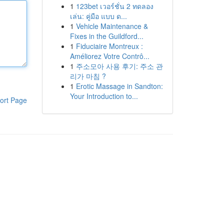
1
123bet เวอร์ชั่น 2 ทดลอง
เล่น: คู่มือ แบบ ด...
1
Vehicle Maintenance &
Fixes in the Guildford...
1
Fiduciaire Montreux :
Améliorez Votre Contrô...
1
주소모아 사용 후기: 주소 관
리가 마침 ?
1
Erotic Massage in Sandton:
Your Introduction to...
ort Page