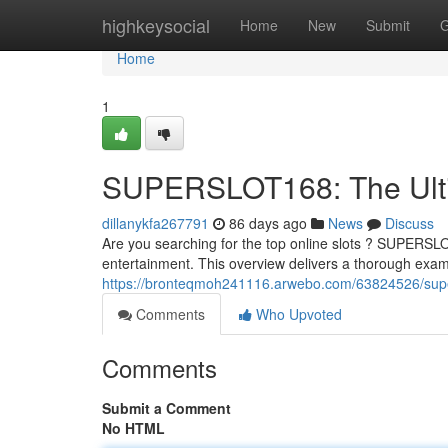
Home
highkeysocial
Home
New
Submit
G
Home
1
SUPERSLOT168: The Ultim
dillanykfa267791
86 days ago
News
Discuss
Are you searching for the top online slots ? SUPERSLOT1
entertainment. This overview delivers a thorough exam
https://bronteqmoh241116.arwebo.com/63824526/supers
Comments
Who Upvoted
Comments
Submit a Comment
No HTML