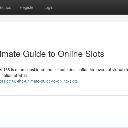
roups
Register
Login
ate Guide to Online Slots
68 is often considered the ultimate destination for lovers of virtual sl
ination at what
lot168-the-ultimate-guide-to-online-slots