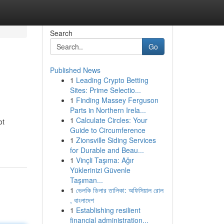
Search
Go
Published News
1
Leading Crypto Betting
Sites: Prime Selectio...
1
Finding Massey Ferguson
Parts in Northern Irela...
1
Calculate Circles: Your
ot
Guide to Circumference
1
Zionsville Siding Services
for Durable and Beau...
1
Vinçli Taşıma: Ağır
Yüklerinizi Güvenle
Taşıman...
1
ভেলকি ডিলার তালিকা: অফিসিয়াল রোল
, বাংলাদেশ
1
Establishing resilient
financial administration...