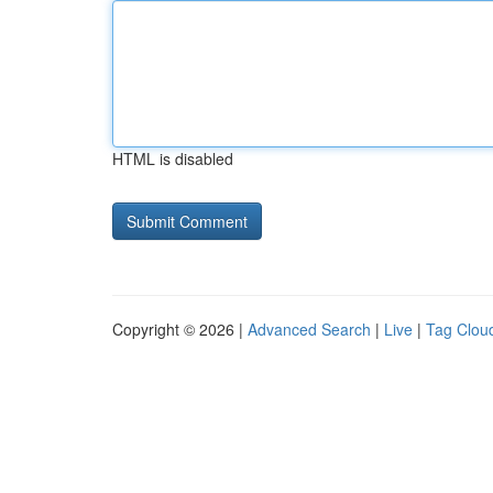
HTML is disabled
Copyright © 2026 |
Advanced Search
|
Live
|
Tag Clou