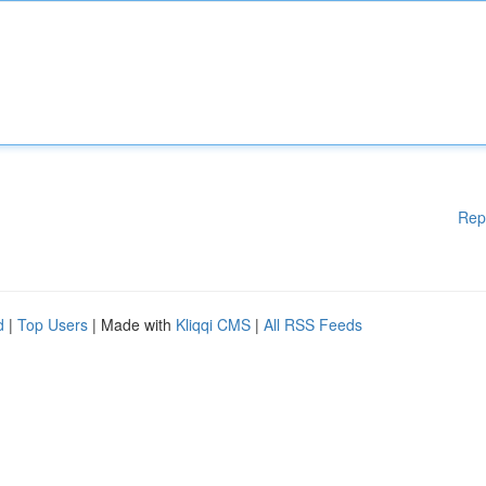
Rep
d
|
Top Users
| Made with
Kliqqi CMS
|
All RSS Feeds