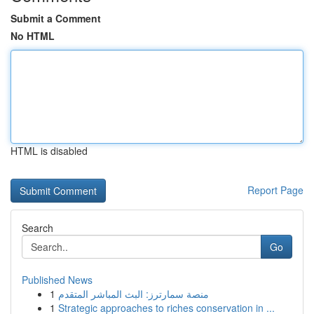
Submit a Comment
No HTML
HTML is disabled
Report Page
Search
Go
Published News
1
منصة سمارترز: البث المباشر المتقدم
1
Strategic approaches to riches conservation in ...