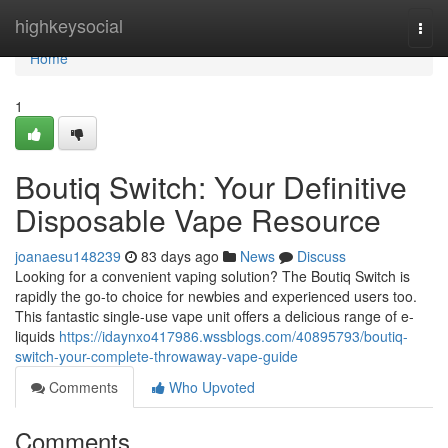
Home
highkeysocial
Togg
navi
Home
1
Boutiq Switch: Your Definitive
Disposable Vape Resource
joanaesu148239
83 days ago
News
Discuss
Looking for a convenient vaping solution? The Boutiq Switch is
rapidly the go-to choice for newbies and experienced users too.
This fantastic single-use vape unit offers a delicious range of e-
liquids
https://idaynxo417986.wssblogs.com/40895793/boutiq-
switch-your-complete-throwaway-vape-guide
Comments
Who Upvoted
Comments