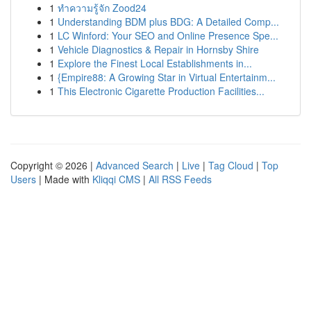
1
ทำความรู้จัก Zood24
1
Understanding BDM plus BDG: A Detailed Comp...
1
LC Winford: Your SEO and Online Presence Spe...
1
Vehicle Diagnostics & Repair in Hornsby Shire
1
Explore the Finest Local Establishments in...
1
{Empire88: A Growing Star in Virtual Entertainm...
1
This Electronic Cigarette Production Facilities...
Copyright © 2026 |
Advanced Search
|
Live
|
Tag Cloud
|
Top
Users
| Made with
Kliqqi CMS
|
All RSS Feeds