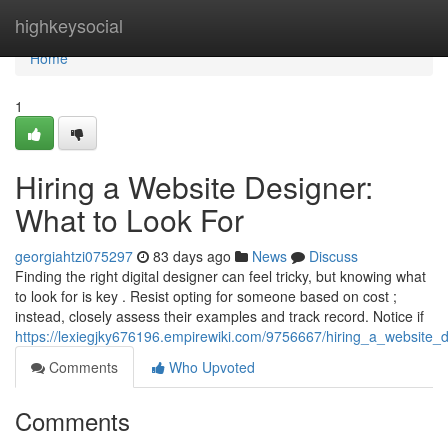
Home
highkeysocial
Home
1
Hiring a Website Designer:
What to Look For
georgiahtzi075297
83 days ago
News
Discuss
Finding the right digital designer can feel tricky, but knowing what
to look for is key . Resist opting for someone based on cost ;
instead, closely assess their examples and track record. Notice if
https://lexiegjky676196.empirewiki.com/9756667/hiring_a_website_
Comments
Who Upvoted
Comments