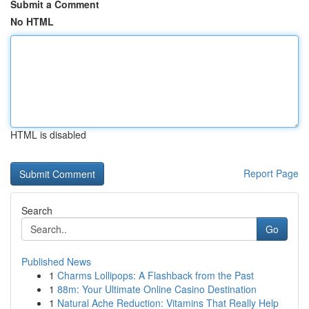
Submit a Comment
No HTML
HTML is disabled
Report Page
Search
Go
Published News
1
Charms Lollipops: A Flashback from the Past
1
88m: Your Ultimate Online Casino Destination
1
Natural Ache Reduction: Vitamins That Really Help