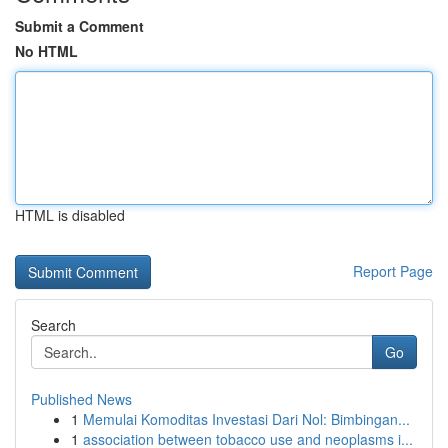
Submit a Comment
No HTML
HTML is disabled
Report Page
Search
Go
Published News
1
Memulai Komoditas Investasi Dari Nol: Bimbingan...
1
association between tobacco use and neoplasms i...