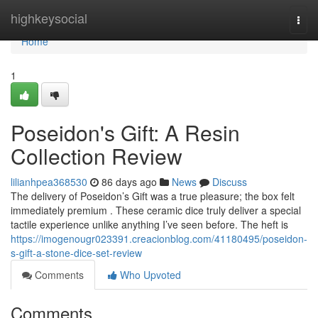
Home
highkeysocial
Togg
navi
Home
1
Poseidon's Gift: A Resin
Collection Review
lilianhpea368530
86 days ago
News
Discuss
The delivery of Poseidon’s Gift was a true pleasure; the box felt
immediately premium . These ceramic dice truly deliver a special
tactile experience unlike anything I’ve seen before. The heft is
https://imogenougr023391.creacionblog.com/41180495/poseidon-
s-gift-a-stone-dice-set-review
Comments
Who Upvoted
Comments