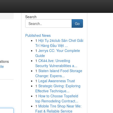
Search
Go
Published News
1
Hội Tụ 24club Sân Chơi Giải
Trí Hàng Đầu Việt ...
1
Jerrys CC: Your Complete
Guide
1
CK44.live: Unveiling
ations
Security Vulnerabilities a...
ile
1
Staten Island Food Storage
Change: Expens...
1
Legal Awareness Trust
1
Strategic Giving: Exploring
Effective Technique...
1
How to Choose Topsfield
top Remodeling Contract...
1
Mobile Tire Shop Near Me:
Fast & Reliable Service