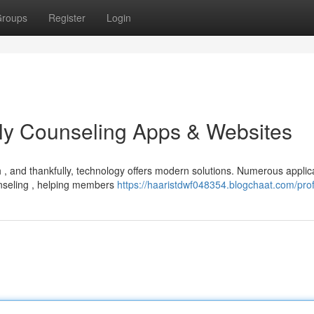
roups
Register
Login
ly Counseling Apps & Websites
 , and thankfully, technology offers modern solutions. Numerous applic
unseling , helping members
https://haaristdwf048354.blogchaat.com/prof