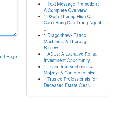
1
Text Message Promotion :
A Complete Overview
1
98win Thuong Hieu Ca
Cuoc Hang Dau Trong Nganh
...
1
Dragonhawk Tattoo
Machines: A Thorough
Review
1
ADUs: A Lucrative Rental
ort Page
Investment Opportunity
1
Divine Interventions 14
Mojzay: A Comprehensive...
1
Trusted Professionals for
Deceased Estate Clear...