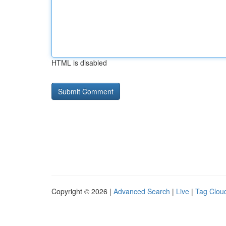
HTML is disabled
Copyright © 2026 |
Advanced Search
|
Live
|
Tag Clou