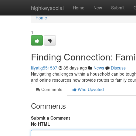
Home
highkeysocial
Home
New
Submit
G
Home
1
Finding Connection: Fami
lilyatlg551587
85 days ago
News
Discuss
Navigating challenges within a household can be tough
and online resources now provide routes to family co
Comments
Who Upvoted
Comments
Submit a Comment
No HTML