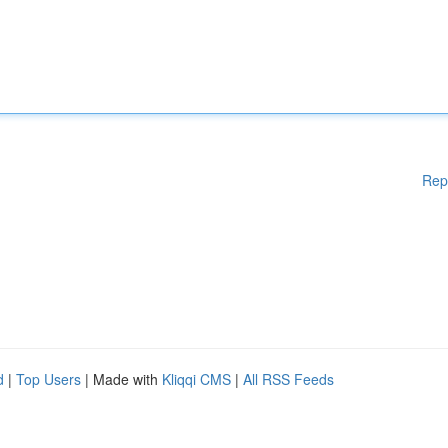
Rep
d
|
Top Users
| Made with
Kliqqi CMS
|
All RSS Feeds