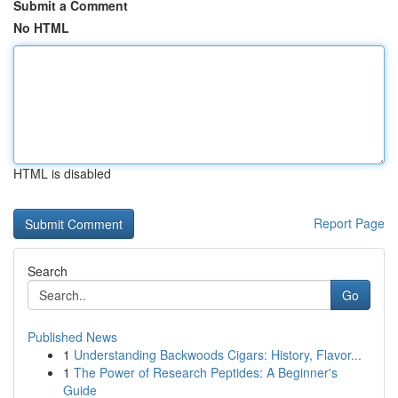
Submit a Comment
No HTML
HTML is disabled
Report Page
Search
Go
Published News
1
Understanding Backwoods Cigars: History, Flavor...
1
The Power of Research Peptides: A Beginner's
Guide