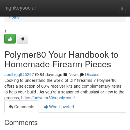
Home
highkeysocial
Togg
navi
Home
1
Polymer80 Your Handbook to
Homemade Firearm Pieces
abeltxgq945297
84 days ago
News
Discuss
Looking to understand the world of DIY firearms ? Polymer80
offers a selection of 80% receiver kits and complementary items
to help your build . As you're a seasoned enthusiast or new to the
process,
https://polymer80supply.com/
Comments
Who Upvoted
Comments