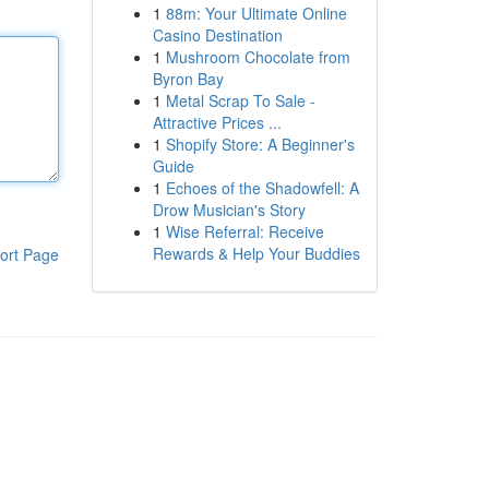
1
88m: Your Ultimate Online
Casino Destination
1
Mushroom Chocolate from
Byron Bay
1
Metal Scrap To Sale -
Attractive Prices ...
1
Shopify Store: A Beginner's
Guide
1
Echoes of the Shadowfell: A
Drow Musician's Story
1
Wise Referral: Receive
Rewards & Help Your Buddies
ort Page