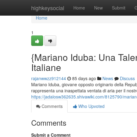
Home
highkeysocial
Home
New
Submit
G
Home
1
{Mariano Iduba: Una Talen
Italiane
rajanwwzz912144
85 days ago
News
Discuss
Mariano Iduba, giovane opposto originario della Repub
rappresenta una inaspettata ventata di aria per il nostro
https://jadalosw362635.shivawiki.com/8125790/marian
Comments
Who Upvoted
Comments
Submit a Comment