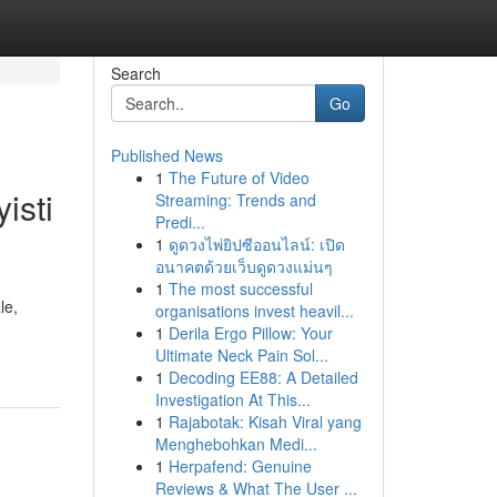
Search
Go
Published News
1
The Future of Video
isti
Streaming: Trends and
Predi...
1
ดูดวงไพ่ยิปซีออนไลน์: เปิด
อนาคตด้วยเว็บดูดวงแม่นๆ
1
The most successful
le,
organisations invest heavil...
1
Derila Ergo Pillow: Your
Ultimate Neck Pain Sol...
1
Decoding EE88: A Detailed
Investigation At This...
1
Rajabotak: Kisah Viral yang
Menghebohkan Medi...
1
Herpafend: Genuine
Reviews & What The User ...