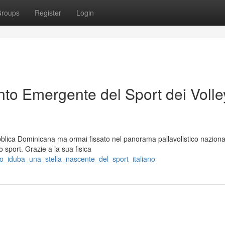
roups
Register
Login
to Emergente del Sport dei Volley
blica Dominicana ma ormai fissato nel panorama pallavolistico naziona
 sport. Grazie a la sua fisica
o_iduba_una_stella_nascente_del_sport_italiano