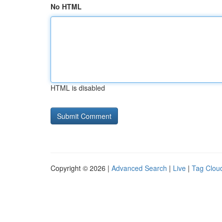
No HTML
HTML is disabled
Copyright © 2026 |
Advanced Search
|
Live
|
Tag Clou