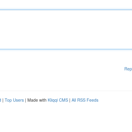
Rep
d
|
Top Users
| Made with
Kliqqi CMS
|
All RSS Feeds