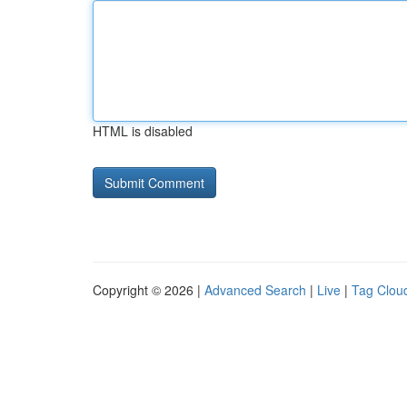
HTML is disabled
Copyright © 2026 |
Advanced Search
|
Live
|
Tag Clou