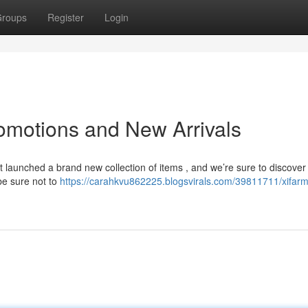
roups
Register
Login
romotions and New Arrivals
 launched a brand new collection of items , and we’re sure to discover
be sure not to
https://carahkvu862225.blogsvirals.com/39811711/xifarm