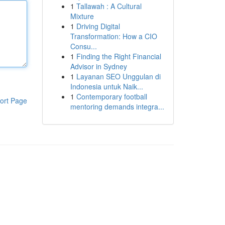
1
Tallawah : A Cultural
Mixture
1
Driving Digital
Transformation: How a CIO
Consu...
1
Finding the Right Financial
Advisor in Sydney
1
Layanan SEO Unggulan di
Indonesia untuk Naik...
1
Contemporary football
ort Page
mentoring demands integra...