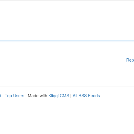
Rep
d
|
Top Users
| Made with
Kliqqi CMS
|
All RSS Feeds