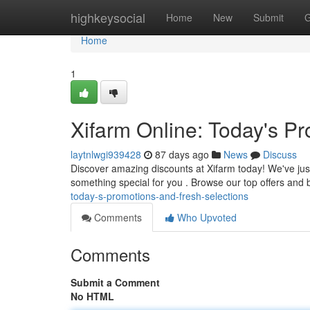
Home
highkeysocial
Home
New
Submit
G
Home
1
Xifarm Online: Today's P
laytnlwgi939428
87 days ago
News
Discuss
Discover amazing discounts at Xifarm today! We've just
something special for you . Browse our top offers and 
today-s-promotions-and-fresh-selections
Comments
Who Upvoted
Comments
Submit a Comment
No HTML