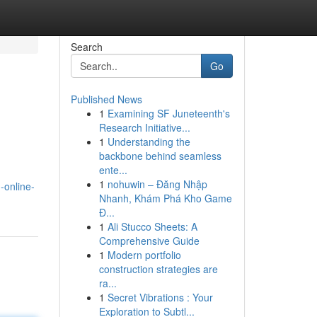
Search
Go
Published News
1
Examining SF Juneteenth's
Research Initiative...
1
Understanding the
backbone behind seamless
ente...
1
nohuwin – Đăng Nhập
-online-
Nhanh, Khám Phá Kho Game
Đ...
1
Ali Stucco Sheets: A
Comprehensive Guide
1
Modern portfolio
construction strategies are
ra...
1
Secret Vibrations : Your
Exploration to Subtl...