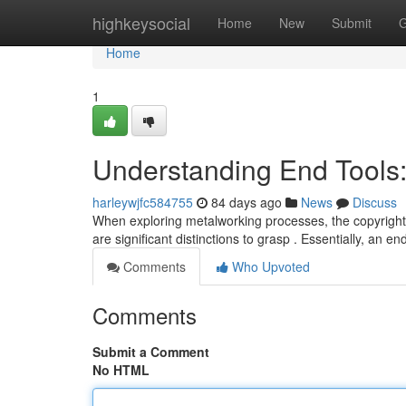
Home
highkeysocial
Home
New
Submit
G
Home
1
Understanding End Tools
harleywjfc584755
84 days ago
News
Discuss
When exploring metalworking processes, the copyright "e
are significant distinctions to grasp . Essentially, an en
Comments
Who Upvoted
Comments
Submit a Comment
No HTML