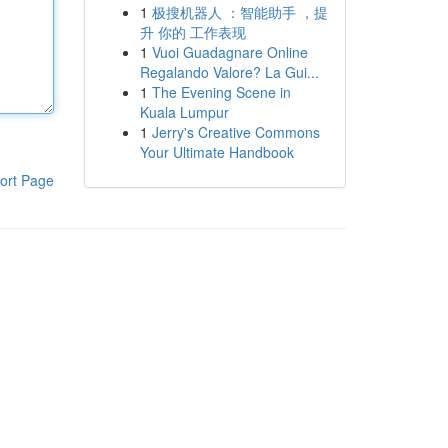
1
极搜机器人 ：智能助手 ，提
升 你的 工作表现
1
Vuoi Guadagnare Online
Regalando Valore? La Gui...
1
The Evening Scene in
Kuala Lumpur
1
Jerry's Creative Commons
Your Ultimate Handbook
ort Page