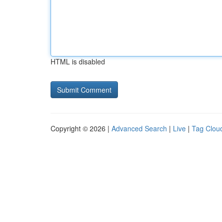
HTML is disabled
Copyright © 2026 |
Advanced Search
|
Live
|
Tag Clou