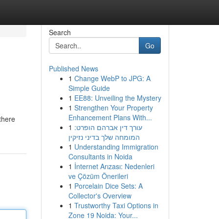
Search
Go
Published News
1
Change WebP to JPG: A
Simple Guide
1
EE88: Unveiling the Mystery
1
Strengthen Your Property
Enhancement Plans With...
there
1
עורך דין אברהם הופרט:
המומחה שלך בדיני נזיקין
1
Understanding Immigration
Consultants in Noida
1
İnternet Arızası: Nedenleri
ve Çözüm Önerileri
1
Porcelain Dice Sets: A
Collector's Overview
1
Trustworthy Taxi Options in
Zone 19 Noida: Your...