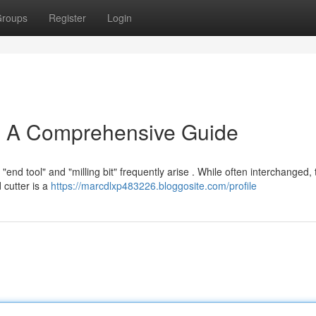
roups
Register
Login
: A Comprehensive Guide
nd tool" and "milling bit" frequently arise . While often interchanged, 
d cutter is a
https://marcdlxp483226.bloggosite.com/profile