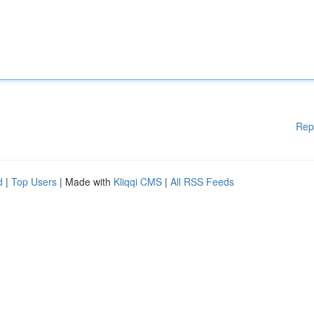
Rep
d
|
Top Users
| Made with
Kliqqi CMS
|
All RSS Feeds