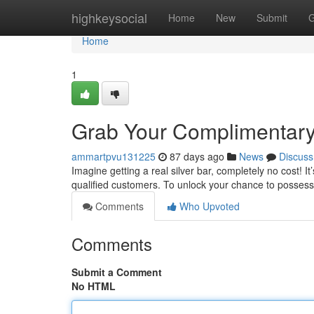
Home
highkeysocial
Home
New
Submit
G
Home
1
Grab Your Complimentary 
ammartpvu131225
87 days ago
News
Discuss
Imagine getting a real silver bar, completely no cost! I
qualified customers. To unlock your chance to posses
Comments
Who Upvoted
Comments
Submit a Comment
No HTML