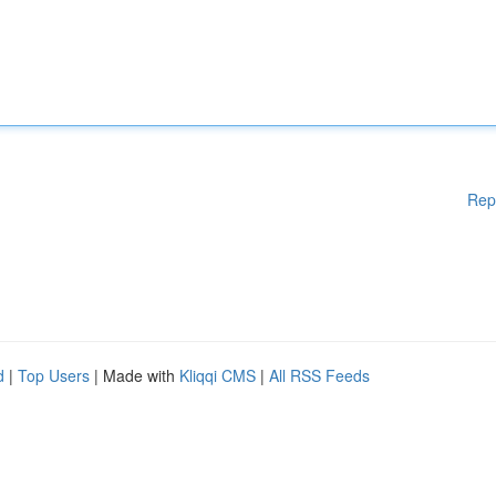
Rep
d
|
Top Users
| Made with
Kliqqi CMS
|
All RSS Feeds