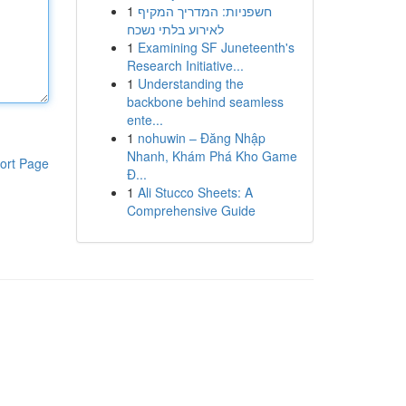
1
חשפניות: המדריך המקיף
לאירוע בלתי נשכח
1
Examining SF Juneteenth's
Research Initiative...
1
Understanding the
backbone behind seamless
ente...
1
nohuwin – Đăng Nhập
Nhanh, Khám Phá Kho Game
ort Page
Đ...
1
Ali Stucco Sheets: A
Comprehensive Guide