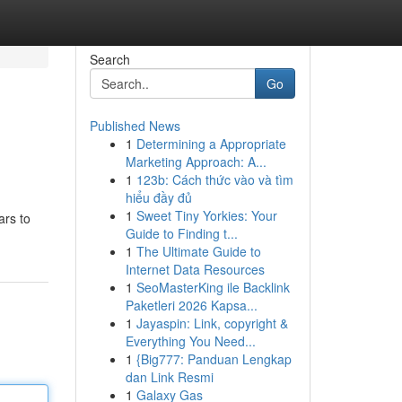
Search
Go
Published News
1
Determining a Appropriate
Marketing Approach: A...
1
123b: Cách thức vào và tìm
hiểu đầy đủ
1
Sweet Tiny Yorkies: Your
ars to
Guide to Finding t...
1
The Ultimate Guide to
Internet Data Resources
1
SeoMasterKing ile Backlink
Paketleri 2026 Kapsa...
1
Jayaspin: Link, copyright &
Everything You Need...
1
{Big777: Panduan Lengkap
dan Link Resmi
1
Galaxy Gas