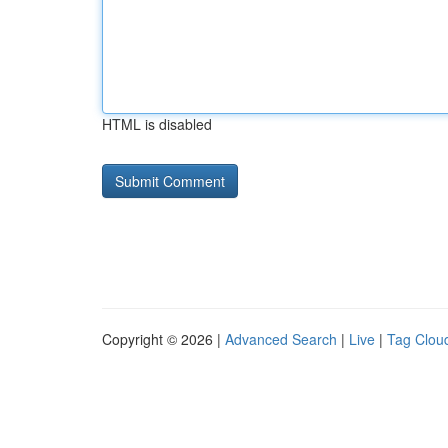
HTML is disabled
Copyright © 2026 |
Advanced Search
|
Live
|
Tag Clou