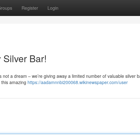
roups
Register
Login
Silver Bar!
t’s not a dream – we’re giving away a limited number of valuable silver b
s this amazing
https://aadamnnbi200068.wikinewspaper.com/user