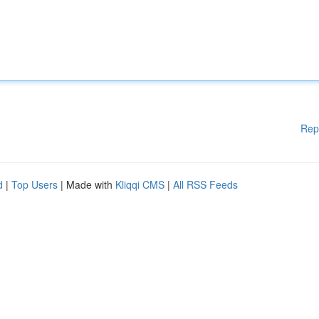
Rep
d
|
Top Users
| Made with
Kliqqi CMS
|
All RSS Feeds