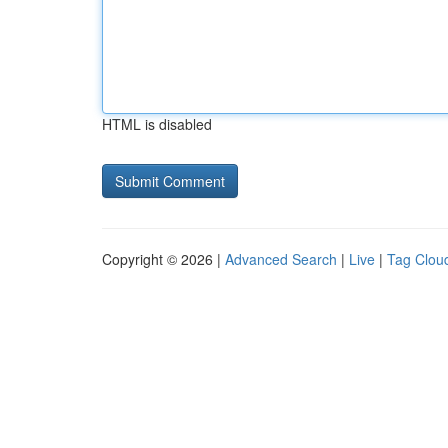
HTML is disabled
Copyright © 2026 |
Advanced Search
|
Live
|
Tag Clou