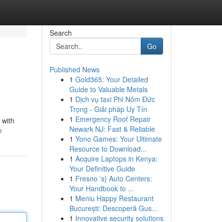
Search
Go
Published News
1
Gold365: Your Detailed
Guide to Valuable Metals
1
Dịch vụ taxi Phi Nôm Đức
Trọng - Giải pháp Uy Tín
1
Emergency Roof Repair
 with
Newark NJ: Fast & Reliable
e
1
Yono Games: Your Ultimate
Resource to Download...
1
Acquire Laptops in Kenya:
Your Definitive Guide
1
Fresno 's} Auto Centers:
Your Handbook to ...
1
Meniu Happy Restaurant
București: Descoperă Gus...
1
Innovative security solutions