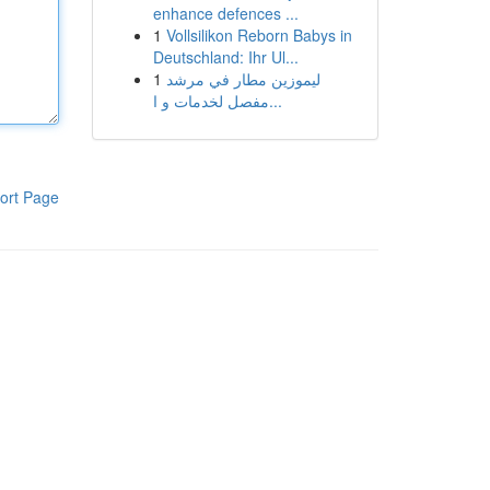
enhance defences ...
1
Vollsilikon Reborn Babys in
Deutschland: Ihr Ul...
1
ليموزين مطار في مرشد
مفصل لخدمات و ا...
ort Page