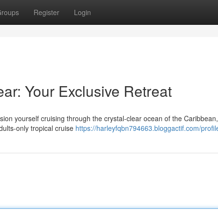
roups
Register
Login
ar: Your Exclusive Retreat
sion yourself cruising through the crystal-clear ocean of the Caribbean,
dults-only tropical cruise
https://harleyfqbn794663.bloggactif.com/profil