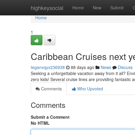
Home
highkeysocial
Home
New
Submit
G
Home
1
Caribbean Cruises next ye
teganvqyx236938
88 days ago
News
Discuss
Seeking a unforgettable vacation away from it all? Envi
zero kids! Several cruise lines are providing fantastic a
Comments
Who Upvoted
Comments
Submit a Comment
No HTML