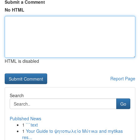
Submit a Comment
No HTML
HTML is disabled
Report Page
Search
Go
Published News
1
```text
1
Your Guide to ψητοπωλείο Μύτικα and mytikas
res...