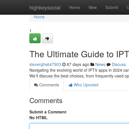
Home
highkeysocial
Home
New
Submit
G
Home
1
The Ultimate Guide to IP
steverghs647903
87 days ago
News
Discuss
Navigating the evolving world of IPTV apps in 2024 can 
We’ll discuss the best choices, from frequently used o
Comments
Who Upvoted
Comments
Submit a Comment
No HTML