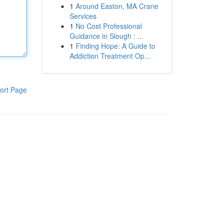
1
Around Easton, MA Crane
Services
1
No Cost Professional
Guidance in Slough : ...
1
Finding Hope: A Guide to
Addiction Treatment Op...
ort Page