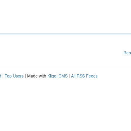
Rep
d
|
Top Users
| Made with
Kliqqi CMS
|
All RSS Feeds