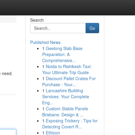
Search
Go
Published News
1
Geelong Slab Base
Preparation: A
Comprehensive...
1
Noida to Rishikesh Taxi:
Your Ultimate Trip Guide
u need.
1
Discount Pallet Crates For
Purchase : Your...
1
Lancashire Building
Services: Your Complete
Eng...
1
Custom Stable Panels
Brisbane: Design & ...
1
Exposing Trickery : Tips for
Detecting Covert R...
1
Ethicon