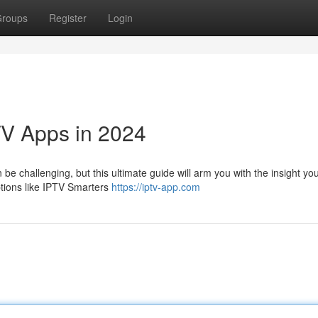
roups
Register
Login
TV Apps in 2024
be challenging, but this ultimate guide will arm you with the insight yo
ptions like IPTV Smarters
https://iptv-app.com