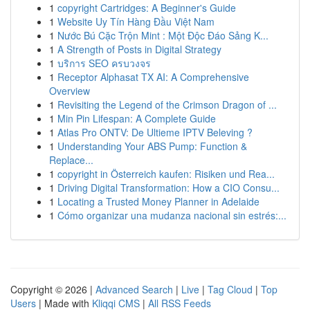
1
copyright Cartridges: A Beginner's Guide
1
Website Uy Tín Hàng Đầu Việt Nam
1
Nước Bú Cặc Trộn Mint : Một Độc Đáo Sảng K...
1
A Strength of Posts in Digital Strategy
1
บริการ SEO ครบวงจร
1
Receptor Alphasat TX AI: A Comprehensive
Overview
1
Revisiting the Legend of the Crimson Dragon of ...
1
Min Pin Lifespan: A Complete Guide
1
Atlas Pro ONTV: De Ultieme IPTV Beleving ?
1
Understanding Your ABS Pump: Function &
Replace...
1
copyright in Österreich kaufen: Risiken und Rea...
1
Driving Digital Transformation: How a CIO Consu...
1
Locating a Trusted Money Planner in Adelaide
1
Cómo organizar una mudanza nacional sin estrés:...
Copyright © 2026 |
Advanced Search
|
Live
|
Tag Cloud
|
Top
Users
| Made with
Kliqqi CMS
|
All RSS Feeds