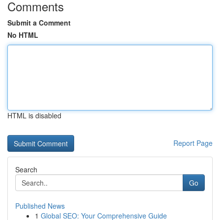
Comments
Submit a Comment
No HTML
HTML is disabled
Report Page
Search
Go
Published News
1
Global SEO: Your Comprehensive Guide