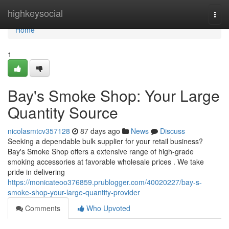
Home
highkeysocial
Togg
navi
Home
1
Bay's Smoke Shop: Your Large
Quantity Source
nicolasmtcv357128
87 days ago
News
Discuss
Seeking a dependable bulk supplier for your retail business?
Bay's Smoke Shop offers a extensive range of high-grade
smoking accessories at favorable wholesale prices . We take
pride in delivering
https://monicateoo376859.prublogger.com/40020227/bay-s-
smoke-shop-your-large-quantity-provider
Comments
Who Upvoted