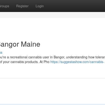
roups
Register
Login
Bangor Maine
ss
u're a recreational cannabis user in Bangor, understanding how tolera
s of your cannabis products. At Pho
https://suggestashow.com/cannabis-