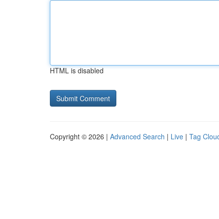
HTML is disabled
Copyright © 2026 |
Advanced Search
|
Live
|
Tag Clou