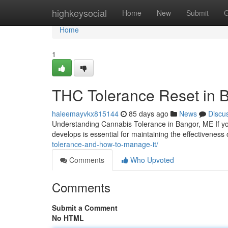
Home
highkeysocial
Home
New
Submit
G
Home
1
THC Tolerance Reset in 
haleemayvkx815144
85 days ago
News
Discu
Understanding Cannabis Tolerance in Bangor, ME If yo
develops is essential for maintaining the effectivenes
tolerance-and-how-to-manage-it/
Comments
Who Upvoted
Comments
Submit a Comment
No HTML