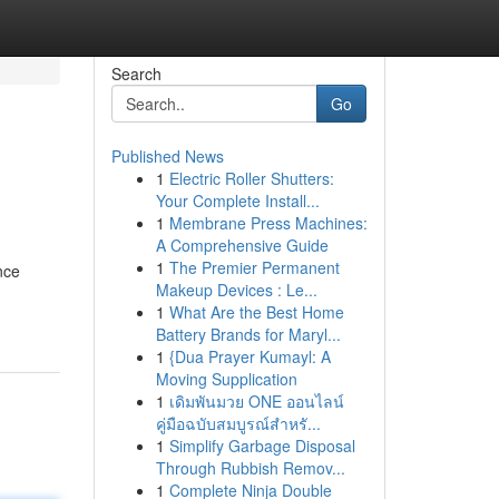
Search
Go
Published News
1
Electric Roller Shutters:
Your Complete Install...
1
Membrane Press Machines:
A Comprehensive Guide
1
The Premier Permanent
nce
Makeup Devices : Le...
1
What Are the Best Home
Battery Brands for Maryl...
1
{Dua Prayer Kumayl: A
Moving Supplication
1
เดิมพันมวย ONE ออนไลน์
คู่มือฉบับสมบูรณ์สำหรั...
1
Simplify Garbage Disposal
Through Rubbish Remov...
1
Complete Ninja Double