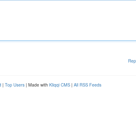
Rep
d
|
Top Users
| Made with
Kliqqi CMS
|
All RSS Feeds