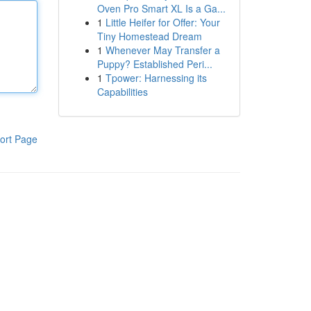
Oven Pro Smart XL Is a Ga...
1
Little Heifer for Offer: Your
Tiny Homestead Dream
1
Whenever May Transfer a
Puppy? Established Peri...
1
Tpower: Harnessing its
Capabilities
ort Page