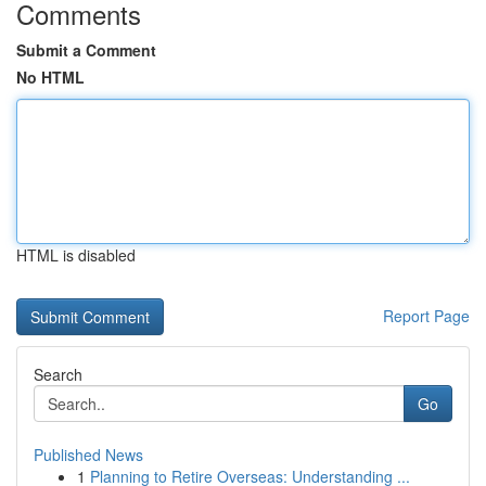
Comments
Submit a Comment
No HTML
HTML is disabled
Report Page
Search
Go
Published News
1
Planning to Retire Overseas: Understanding ...