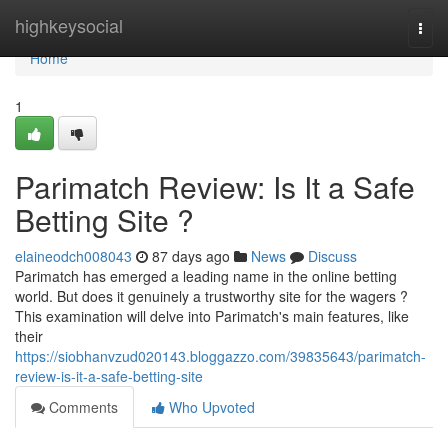
Home
highkeysocial
Togg
navi
Home
1
Parimatch Review: Is It a Safe
Betting Site ?
elaineodch008043
87 days ago
News
Discuss
Parimatch has emerged a leading name in the online betting
world. But does it genuinely a trustworthy site for the wagers ?
This examination will delve into Parimatch's main features, like
their
https://siobhanvzud020143.bloggazzo.com/39835643/parimatch-
review-is-it-a-safe-betting-site
Comments
Who Upvoted