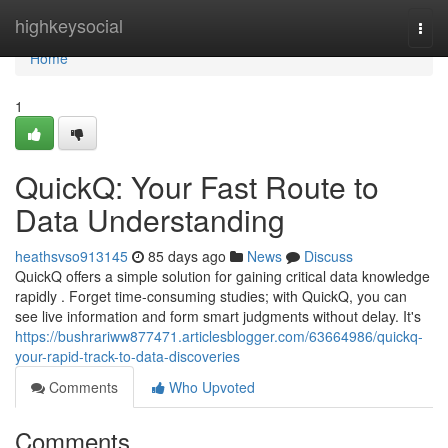
Home
highkeysocial
Togg
navi
Home
1
QuickQ: Your Fast Route to
Data Understanding
heathsvso913145
85 days ago
News
Discuss
QuickQ offers a simple solution for gaining critical data knowledge
rapidly . Forget time-consuming studies; with QuickQ, you can
see live information and form smart judgments without delay. It's
https://bushrariww877471.articlesblogger.com/63664986/quickq-
your-rapid-track-to-data-discoveries
Comments
Who Upvoted
Comments