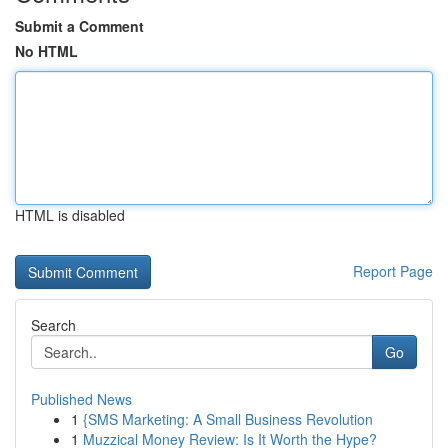
Submit a Comment
No HTML
HTML is disabled
Report Page
Search
Go
Published News
1
{SMS Marketing: A Small Business Revolution
1
Muzzical Money Review: Is It Worth the Hype?