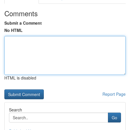
Comments
Submit a Comment
No HTML
HTML is disabled
Report Page
Search
Go