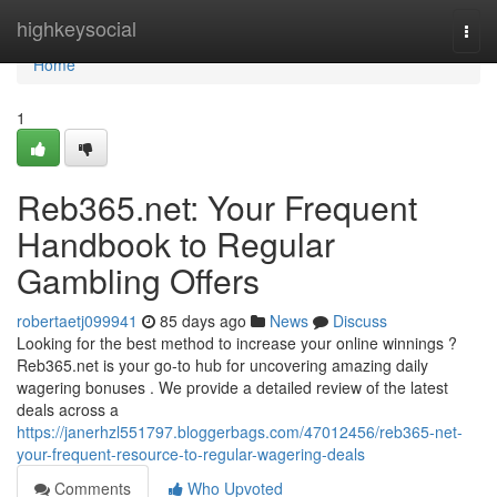
Home
highkeysocial
Togg
navi
Home
1
Reb365.net: Your Frequent
Handbook to Regular
Gambling Offers
robertaetj099941
85 days ago
News
Discuss
Looking for the best method to increase your online winnings ?
Reb365.net is your go-to hub for uncovering amazing daily
wagering bonuses . We provide a detailed review of the latest
deals across a
https://janerhzl551797.bloggerbags.com/47012456/reb365-net-
your-frequent-resource-to-regular-wagering-deals
Comments
Who Upvoted