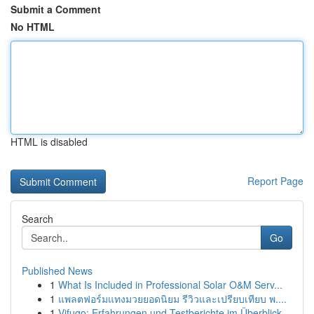
Submit a Comment
No HTML
HTML is disabled
Report Page
Search
Go
Published News
1
What Is Included in Professional Solar O&M Serv...
1
แพลตฟอร์มแทงมวยยอดนิยม รีวิวและเปรียบเทียบ พ....
1
Vifugo: Erfahrungen und Testberichte im Überblick