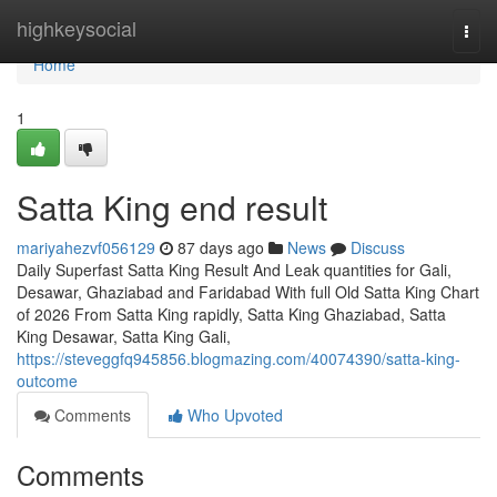
Home
highkeysocial
Togg
navi
Home
1
Satta King end result
mariyahezvf056129
87 days ago
News
Discuss
Daily Superfast Satta King Result And Leak quantities for Gali,
Desawar, Ghaziabad and Faridabad With full Old Satta King Chart
of 2026 From Satta King rapidly, Satta King Ghaziabad, Satta
King Desawar, Satta King Gali,
https://steveggfq945856.blogmazing.com/40074390/satta-king-
outcome
Comments
Who Upvoted
Comments