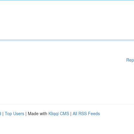
Rep
d
|
Top Users
| Made with
Kliqqi CMS
|
All RSS Feeds