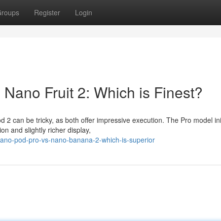
roups
Register
Login
Nano Fruit 2: Which is Finest?
2 can be tricky, as both offer impressive execution. The Pro model init
n and slightly richer display,
nano-pod-pro-vs-nano-banana-2-which-is-superior