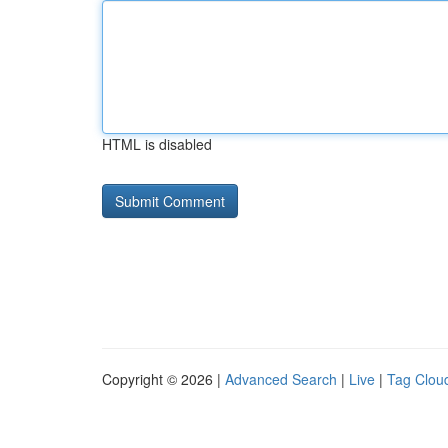
HTML is disabled
Copyright © 2026 |
Advanced Search
|
Live
|
Tag Clou