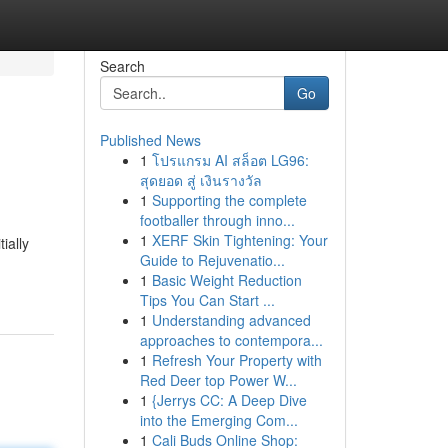
Search
Go
Published News
1
โปรแกรม AI สล็อต LG96:
สุดยอด สู่ เงินรางวัล
1
Supporting the complete
footballer through inno...
1
XERF Skin Tightening: Your
ially
Guide to Rejuvenatio...
1
Basic Weight Reduction
Tips You Can Start ...
1
Understanding advanced
approaches to contempora...
1
Refresh Your Property with
Red Deer top Power W...
1
{Jerrys CC: A Deep Dive
into the Emerging Com...
1
Cali Buds Online Shop: