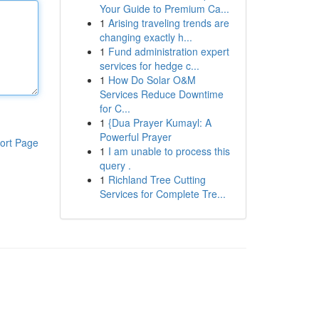
Your Guide to Premium Ca...
1
Arising traveling trends are
changing exactly h...
1
Fund administration expert
services for hedge c...
1
How Do Solar O&M
Services Reduce Downtime
for C...
1
{Dua Prayer Kumayl: A
Powerful Prayer
ort Page
1
I am unable to process this
query .
1
Richland Tree Cutting
Services for Complete Tre...