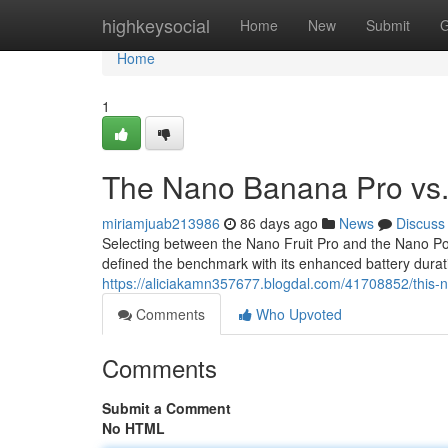
Home
highkeysocial
Home
New
Submit
G
Home
1
The Nano Banana Pro vs. 
miriamjuab213986
86 days ago
News
Discuss
Selecting between the Nano Fruit Pro and the Nano Pod 
defined the benchmark with its enhanced battery duratio
https://aliciakamn357677.blogdal.com/41708852/this-
Comments
Who Upvoted
Comments
Submit a Comment
No HTML