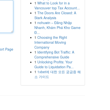
1
What to Look for in a
Vancouver top Tax Account...
1
The Doors Are Closed: A
Stark Analysis
1
nohuwin – Đăng Nhập
Nhanh, Khám Phá Kho Game
Đ...
1
Choosing the Right
International Moving
Company
ort Page
1
Identifying Bot Traffic: A
Comprehensive Guide
1
Unlocking Profits: Your
Guide to Liquidation Pa...
1
1xbet에 대한 모든 궁금증 해
소 가이드