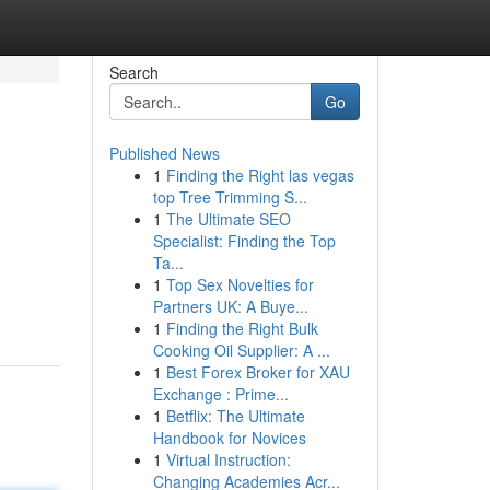
Search
Go
Published News
1
Finding the Right las vegas
top Tree Trimming S...
1
The Ultimate SEO
Specialist: Finding the Top
Ta...
1
Top Sex Novelties for
Partners UK: A Buye...
1
Finding the Right Bulk
Cooking Oil Supplier: A ...
1
Best Forex Broker for XAU
Exchange : Prime...
1
Betflix: The Ultimate
Handbook for Novices
1
Virtual Instruction:
Changing Academies Acr...