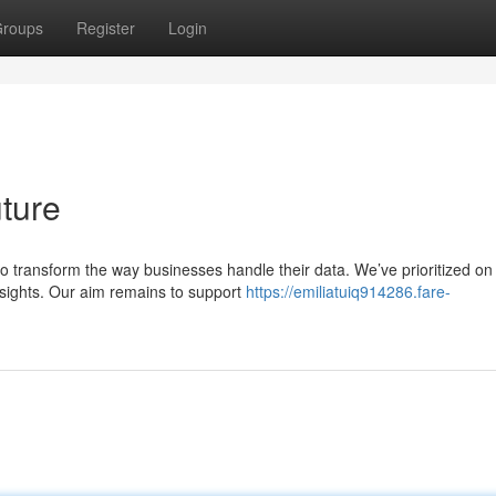
roups
Register
Login
ture
o transform the way businesses handle their data. We’ve prioritized on
insights. Our aim remains to support
https://emiliatuiq914286.fare-