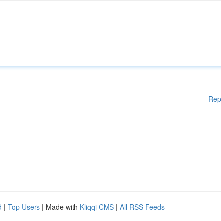
Rep
d
|
Top Users
| Made with
Kliqqi CMS
|
All RSS Feeds