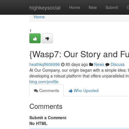
Home
highkeysocial
Home
New
Submit
G
Home
1
{Wasp7: Our Story and Fu
heathkqfl606996
85 days ago
News
Discuss
At Our Company, our origin began with a simple idea: t
developing a robust platform that offers unparalleled 
blog.com/profile
Comments
Who Upvoted
Comments
Submit a Comment
No HTML