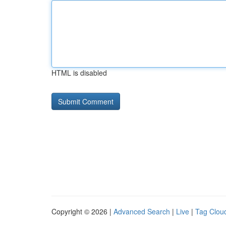
HTML is disabled
Copyright © 2026 |
Advanced Search
|
Live
|
Tag Clou