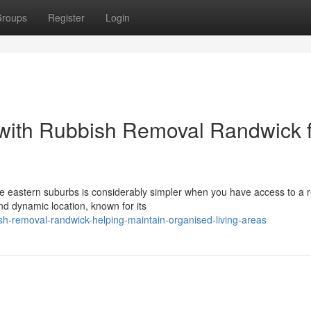
roups
Register
Login
s with Rubbish Removal Randwick 
e eastern suburbs is considerably simpler when you have access to a r
d dynamic location, known for its
h-removal-randwick-helping-maintain-organised-living-areas