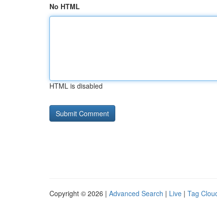
No HTML
HTML is disabled
Copyright © 2026 |
Advanced Search
|
Live
|
Tag Clou