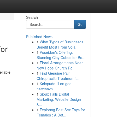
Search
Go
Published News
1
What Types of Businesses
for
Benefit Most From Sola...
1
Poseidon's Offering:
Stunning Clay Cubes for Bo...
1
Floral Arrangements Near
New Hope Church Rd
eliable
1
Find Genuine Pain :
Chiropractic Treatment i...
1
Kølepude til en god
nattesøvn
1
Sioux Falls Digital
Marketing: Website Design
&...
1
Exploring Best Sex Toys for
Females : A Det...