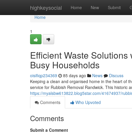
Home
highkeysocial
Home
New
Submit
G
Home
1
Efficient Waste Solution
Busy Households
oisifiqp234369
85 days ago
News
Discuss
Keeping a clean and organised home in the heart of th
service for Rubbish Removal Randwick. This historic an
https://myalsbw613822.blog5star.com/41674937/rubbis
Comments
Who Upvoted
Comments
Submit a Comment