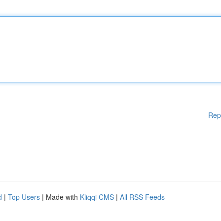
Rep
d
|
Top Users
| Made with
Kliqqi CMS
|
All RSS Feeds