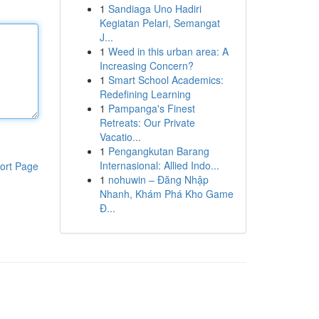
1
Sandiaga Uno Hadiri
Kegiatan Pelari, Semangat
J...
1
Weed in this urban area: A
Increasing Concern?
1
Smart School Academics:
Redefining Learning
1
Pampanga's Finest
Retreats: Our Private
Vacatio...
1
Pengangkutan Barang
Internasional: Allied Indo...
ort Page
1
nohuwin – Đăng Nhập
Nhanh, Khám Phá Kho Game
Đ...