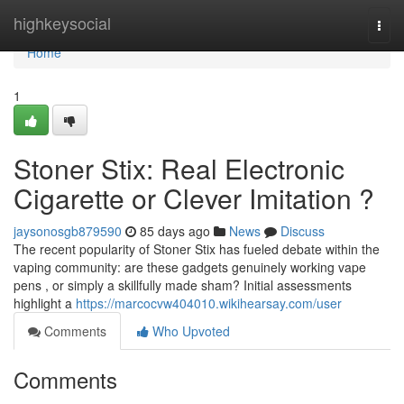
Home
highkeysocial
Togg
navi
Home
1
Stoner Stix: Real Electronic
Cigarette or Clever Imitation ?
jaysonosgb879590
85 days ago
News
Discuss
The recent popularity of Stoner Stix has fueled debate within the
vaping community: are these gadgets genuinely working vape
pens , or simply a skillfully made sham? Initial assessments
highlight a
https://marcocvw404010.wikihearsay.com/user
Comments
Who Upvoted
Comments