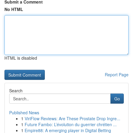
Submit a Comment
No HTML
HTML is disabled
Report Page
Search
Go
Published News
1
ViriFlow Reviews: Are These Prostate Drop Ingre...
1
Future Fambo: L’évolution du guerrier chrétien ...
1
Empire88: A emerging player in Digital Betting