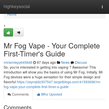
Home
highkeysocial
Togg
navi
Home
1
Mr Fog Vape - Your Complete
First-Timer's Guide
miriamiepy645848
87 days ago
News
Discuss
So, you're interested in getting into vaping ? Awesome! This
introduction will show you the basics of using Mr Fog. Initially, Mr
Fog devices were a huge sensation for their simple design and
flavorful
https://zaynqtdz307547.targetblogs.com/41593696/mr-
fog-vape-your-complete-first-timer-s-guide
Comments
Who Upvoted
Comments