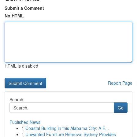
Submit a Comment
No HTML
HTML is disabled
Report Page
Search
Go
Published News
1
Coastal Building in this Alabama City: A E...
1
Unwanted Furniture Removal Sydney Provides