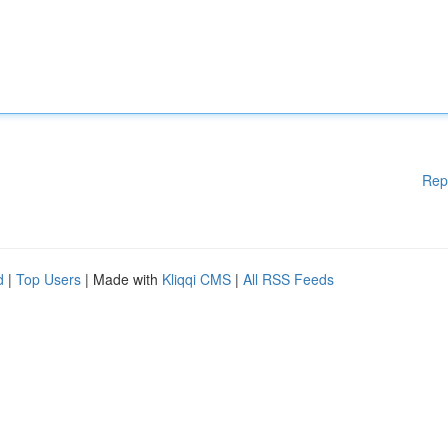
Rep
d
|
Top Users
| Made with
Kliqqi CMS
|
All RSS Feeds