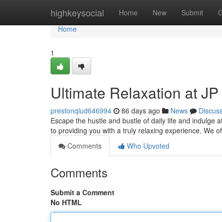
Home
highkeysocial
Home
New
Submit
G
Home
1
Ultimate Relaxation at J
prestonqlud646994
86 days ago
News
Discus
Escape the hustle and bustle of daily life and indulge
to providing you with a truly relaxing experience. We o
Comments
Who Upvoted
Comments
Submit a Comment
No HTML