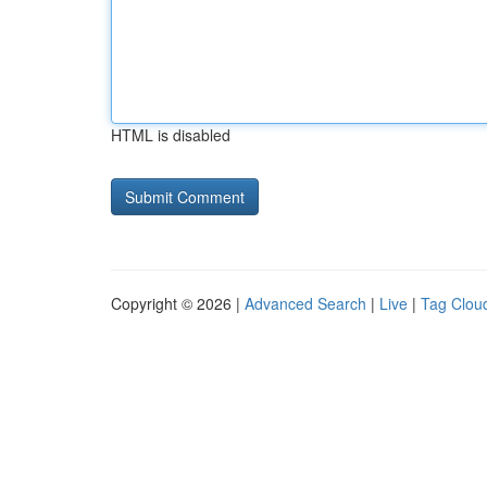
HTML is disabled
Copyright © 2026 |
Advanced Search
|
Live
|
Tag Clou