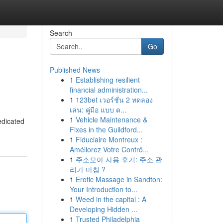
Search
Go
Published News
1
Establishing resilient
financial administration...
1
123bet เวอร์ชั่น 2 ทดลอง
เล่น: คู่มือ แบบ ด...
1
Vehicle Maintenance &
edicated
Fixes in the Guildford...
1
Fiduciaire Montreux :
Améliorez Votre Contrô...
1
주소모아 사용 후기: 주소 관
리가 마침 ?
1
Erotic Massage in Sandton:
Your Introduction to...
1
Weed in the capital : A
Developing Hidden ...
1
Trusted Philadelphia