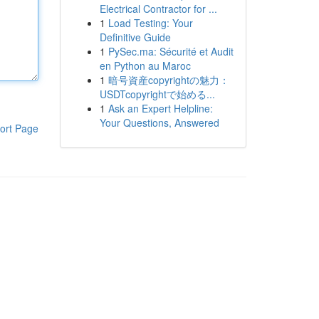
Electrical Contractor for ...
1
Load Testing: Your
Definitive Guide
1
PySec.ma: Sécurité et Audit
en Python au Maroc
1
暗号資産copyrightの魅力：
USDTcopyrightで始める...
1
Ask an Expert Helpline:
Your Questions, Answered
ort Page