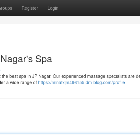
roups
Register
Login
P Nagar's Spa
s
 at the best spa in JP Nagar. Our experienced massage specialists are d
ffer a wide range of
https://minatxjm496155.dm-blog.com/profile